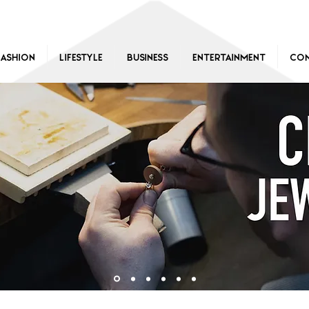
Fashion
Lifestyle
Business
Entertainment
Con