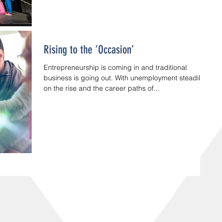
Rising to the ‘Occasion’
Entrepreneurship is coming in and traditional
business is going out. With unemployment steadily
on the rise and the career paths of...