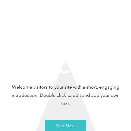
WELCOME
Welcome visitors to your site with a short, engaging
introduction. Double click to edit and add your own
text.
Start Now