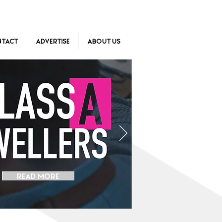
tact
Advertise
About Us
READ MORE