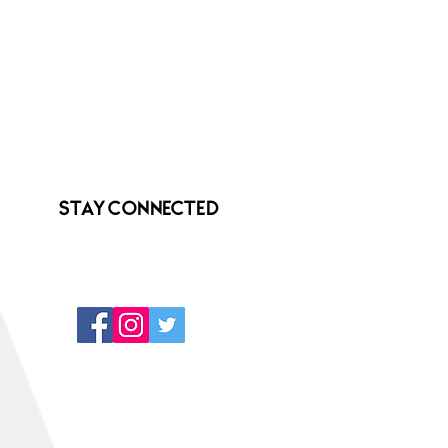
Stay Connected