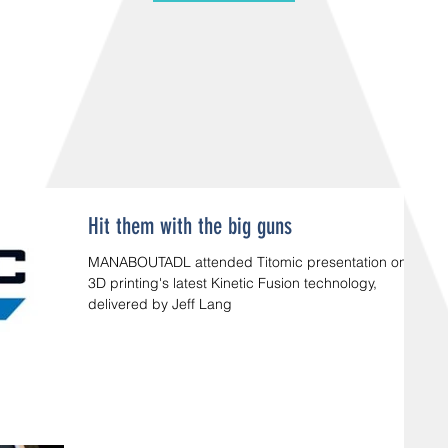
Hit them with the big guns
MANABOUTADL attended Titomic presentation on
3D printing's latest Kinetic Fusion technology,
delivered by Jeff Lang