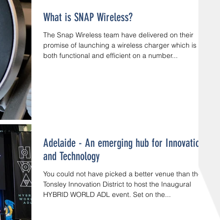
What is SNAP Wireless?
The Snap Wireless team have delivered on their
promise of launching a wireless charger which is
both functional and efficient on a number...
Adelaide - An emerging hub for Innovation
and Technology
You could not have picked a better venue than the
Tonsley Innovation District to host the Inaugural
HYBRID WORLD ADL event. Set on the...