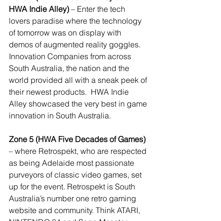
HWA Indie Alley)
 – Enter the tech 
lovers paradise where the technology 
of tomorrow was on display with 
demos of augmented reality goggles. 
Innovation Companies from across 
South Australia, the nation and the 
world provided all with a sneak peek of 
their newest products.  HWA Indie 
Alley showcased the very best in game 
innovation in South Australia.
Zone 5 (HWA Five Decades of Games)
– where Retrospekt, who are respected 
as being Adelaide most passionate 
purveyors of classic video games, set 
up for the event. Retrospekt is South 
Australia’s number one retro gaming 
website and community. Think ATARI, 