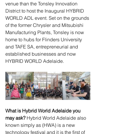
venue than the Tonsley Innovation 
District to host the Inaugural HYBRID 
WORLD ADL event. Set on the grounds 
of the former Chrysler and Mitsubishi 
Manufacturing Plants, Tonsley is now 
home to hubs for Flinders University 
and TAFE SA, entrepreneurial and 
established businesses and now 
HYBRID WORLD Adelaide.
What is Hybrid World Adelaide you 
may ask?
 Hybrid World Adelaide also 
known simply as (HWA) is a new 
technology festival and it is the first of 