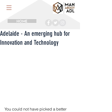
HOME
Adelaide - An emerging hub for
Innovation and Technology
You could not have picked a better 