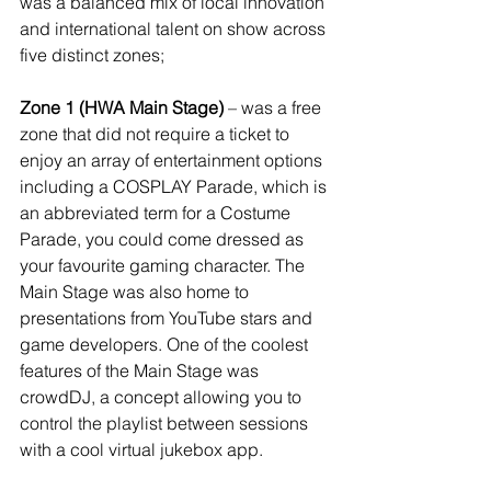
was a balanced mix of local innovation 
and international talent on show across 
five distinct zones;
Zone 1 (HWA Main Stage)
 – was a free 
zone that did not require a ticket to 
enjoy an array of entertainment options 
including a COSPLAY Parade, which is 
an abbreviated term for a Costume 
Parade, you could come dressed as 
your favourite gaming character. The 
Main Stage was also home to 
presentations from YouTube stars and 
game developers. One of the coolest 
features of the Main Stage was 
crowdDJ, a concept allowing you to 
control the playlist between sessions 
with a cool virtual jukebox app.