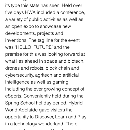
its type this state has seen. Held over 
five days HWA included a conference, 
a variety of public activities as well as 
an open expo to showcase new 
developments, projects and 
inventions. The tag line for the event 
was ‘HELLO_FUTURE’ and the 
premise for this was looking forward at 
what lies ahead in space and biotech, 
drones and robots, block chain and 
cybersecurity, agritech and artificial 
intelligence as well as gaming 
including the ever growing concept of 
eSports. Conveniently held during the 
Spring School holiday period, Hybrid 
World Adelaide gave visitors the 
opportunity to Discover, Learn and Play 
in a technology wonderland. There 