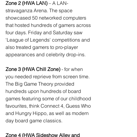
Zone 2 (HWA LAN)
 – A LAN-
stravaganza Arena. The space 
showcased 50 networked computers 
that hosted hundreds of gamers across 
four days. Friday and Saturday saw 
‘League of Legends' competitions and 
also treated gamers to pro-player 
appearances and celebrity drop-ins.
Zone 3 (HWA Chill Zone)
 - for when 
you needed reprieve from screen time. 
The Big Game Theory provided 
hundreds upon hundreds of board 
games featuring some of our childhood 
favourites, think Connect 4, Guess Who 
and Hungry Hippo, as well as modern 
day board game classics.
Zone 4 (HWA Sideshow Alley and 