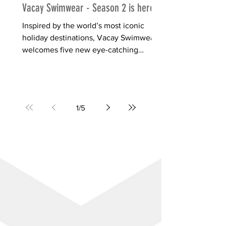
Vacay Swimwear - Season 2 is here!
Inspired by the world’s most iconic
holiday destinations, Vacay Swimwear
welcomes five new eye-catching
designs, just in time for summer....
1
/
5