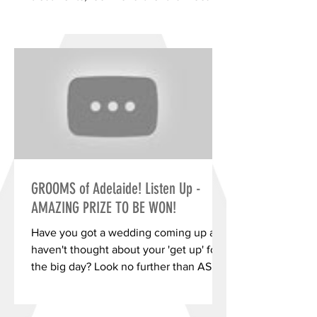
western suburbs business Skin...
GROOMS of Adelaide! Listen Up -
AMAZING PRIZE TO BE WON!
Have you got a wedding coming up and
haven't thought about your 'get up' for
the big day? Look no further than ASD
Menswear's 'Wolfpack...