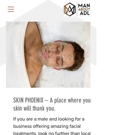
SKIN PHOENIX – A place where your
skin will thank you.
If you are a male and looking for a
business offering amazing facial
treatments, look no further than local