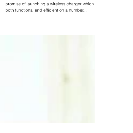
What is SNAP Wireless?
The Snap Wireless team have delivered on their
promise of launching a wireless charger which is
both functional and efficient on a number...