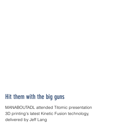
Hit them with the big guns
MANABOUTADL attended Titomic presentation on
3D printing's latest Kinetic Fusion technology,
delivered by Jeff Lang