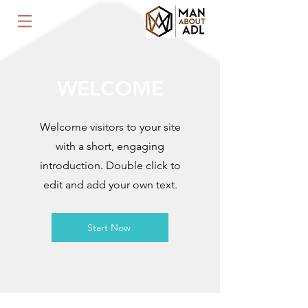
WELCOME
Welcome visitors to your site
with a short, engaging
introduction. Double click to
edit and add your own text.
Start Now