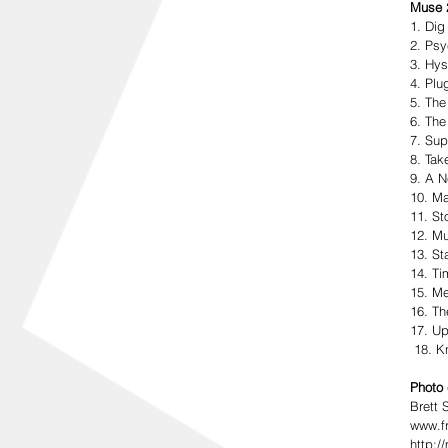
Muse 2
1. Di
2. Psy
3. Hys
4. Plu
5. The
6. The
7. Sup
8. Tak
9. A N
10. M
11. St
12. Mu
13. St
14. Ti
15. Me
16. Th
17. Up
 18. 
Photo 
Brett 
www.fr
http: