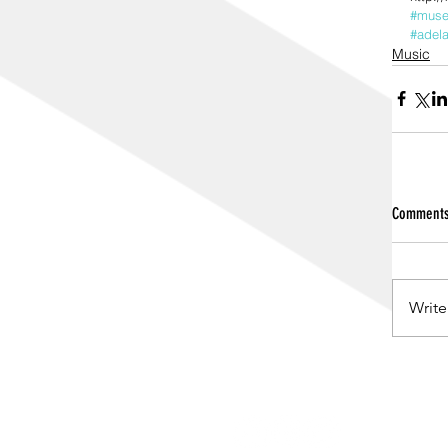
#mus
#adela
Music
Comment
Write