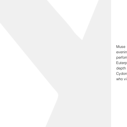
Muse 
eveni
perfor
Euterp
depth 
Cydon
who vi