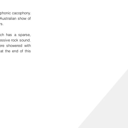
phonic cacophony.  
ustralian show of 
s.  
ch has a sparse, 
essive rock sound. 
re showered with 
t the end of this 