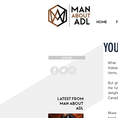
Home
YO
HOME
What 
Adelai
forms,
But gi
the fu
deligh
Canada
Latest from
Man ABOUT
ADL
Muse 
band.