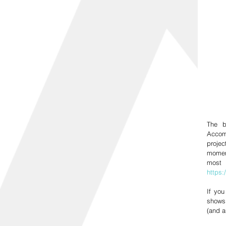
The b
Accom
projec
moment
https
If you
shows 
(and a