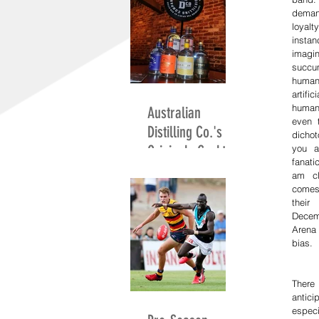
deman
loyal
instan
imag
succu
humani
artifi
human 
Australian
even 
Distilling Co.'s
dicho
Originals Cocktail
you a
fanatic
Competition
am cl
comes
their
Decem
Arena
bias.
There
antici
especi