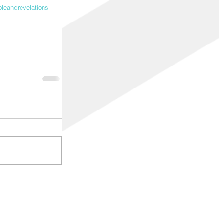
oleandrevelations
© 2017 Created for manaboutadl
ALL RIGHTS RESERVED