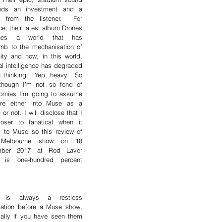
ds an investment and a 
ty from the listener.  For 
ce, their latest album Drones 
ines a world that has 
mb to the mechanisation of 
ty and how, in this world, 
cial intelligence has degraded 
thinking.  Yep, heavy.  So 
though I’m not so fond of 
tomies I’m going to assume 
re either into Muse as a 
 or not. I will disclose that I 
oser to fanatical when it 
 to Muse so this review of 
 Melbourne show on 18 
ber 2017 at Rod Laver 
 is one-hundred percent 
 is always a restless 
pation before a Muse show, 
ally if you have seen them 