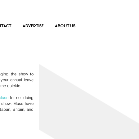
tact
Advertise
About Us
ging the show to 
your annual leave 
ne quickie.  
Muse
 for not doing 
le show, Muse have 
apan, Britain, and 