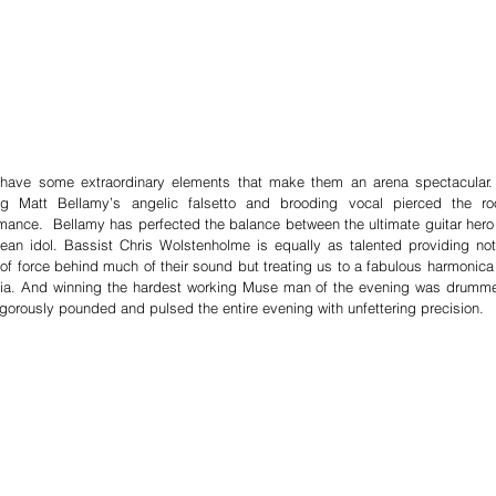
have some extraordinary elements that make them an arena spectacular. 
ng Matt Bellamy’s angelic falsetto and brooding vocal pierced the ro
mance.  Bellamy has perfected the balance between the ultimate guitar hero 
ean idol. Bassist Chris Wolstenholme is equally as talented providing not 
of force behind much of their sound but treating us to a fabulous harmonica 
ia. And winning the hardest working Muse man of the evening was drumme
gorously pounded and pulsed the entire evening with unfettering precision.