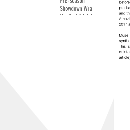
Pre-Season
befor
Showdown Wrap
produ
and th
Up: Port Adelaide
Amazin
Excite While
2017 a
Adelaide Search
Muse 
For Positives
synthe
This 
quinte
article)