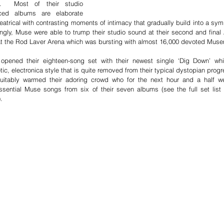
e.  Most of their studio 
ced albums are elaborate 
eatrical with contrasting moments of intimacy that gradually build into a sym
gly, Muse were able to trump their studio sound at their second and final A
t the Rod Laver Arena which was bursting with almost 16,000 devoted Muser
opened their eighteen-song set with their newest single ‘Dig Down’ whi
tic, electronica style that is quite removed from their typical dystopian progr
suitably warmed their adoring crowd who for the next hour and a half we
ssential Muse songs from six of their seven albums (see the full set list a
.  