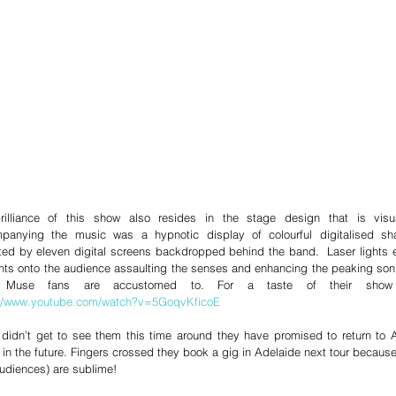
rilliance of this show also resides in the stage design that is visual
panying the music was a hypnotic display of colourful digitalised s
ted by eleven digital screens backdropped behind the band.  Laser lights ex
s onto the audience assaulting the senses and enhancing the peaking soni
://www.youtube.com/watch?v=5GoqvKficoE 
 didn’t get to see them this time around they have promised to return to Au
in the future. Fingers crossed they book a gig in Adelaide next tour becaus
udiences) are sublime!