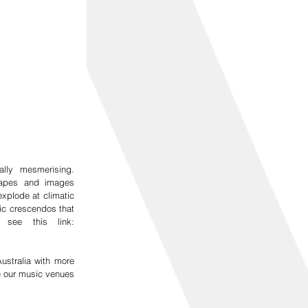
ly mesmerising.  
hapes and images 
plode at climatic 
c crescendos that 
most Muse fans are accustomed to. For a taste of their show see this link: 
stralia with more 
e our music venues 