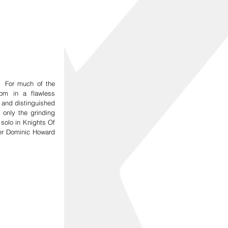
 For much of the 
om in a flawless 
and distinguished 
only the grinding 
solo in Knights Of 
r Dominic Howard 