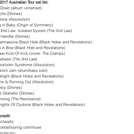
017 Australian Tour set list:
g Down (album unnamed)
cho (Drones)
teria (Absolution)
g in Baby (Origin of Symmetry)
 2nd Law: Isolated System (The 2nd Law)
 Handler (Drones)
ermassive Black Hole (Black Holes and Revelations)
e A Bow (Black Hole and Revelations)
ew Kind Of Kick (cover: The Cramps)
adness (The 2nd Law)
ockholm Syndrome (Absolution)
nich Jam (drum/bass solo)
arlight (Black Holes and Revelations)
me Is Running Out (Absolution)
rcy (Drones)
e Globalist (Drones)
rising (The Resistance)
Knights Of Cydonia (Black Holes and Revelations)
credit: 
Schewitz
ontiertouring.com/muse 
//muse.mu