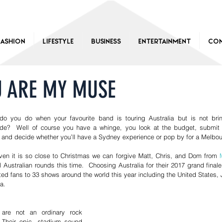
Fashion
Lifestyle
Business
Entertainment
Con
U ARE MY MUSE
do you do when your favourite band is touring Australia but is not brin
de?  Well of course you have a whinge, you look at the budget, submit 
 and decide whether you’ll have a Sydney experience or pop by for a Melbour
ven it is so close to Christmas we can forgive Matt, Chris, and Dom from 
ll Australian rounds this time.  Choosing Australia for their 2017 grand fina
ted fans to 33 shows around the world this year including the United States, J
.  
are not an ordinary rock 
 Their epic, stadium sound 