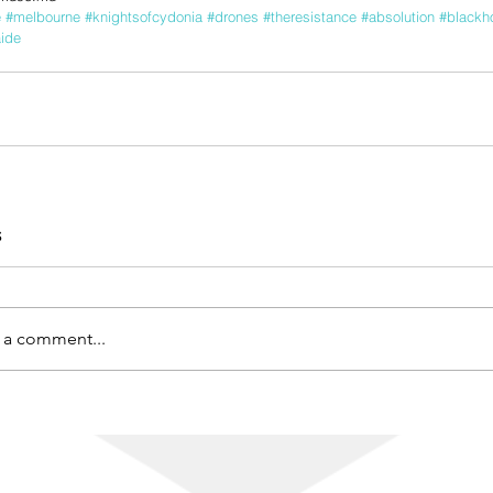
e
#melbourne
#knightsofcydonia
#drones
#theresistance
#absolution
#blackh
ide
s
 a comment...