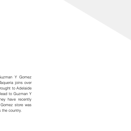
d Guzman Y Gomez 
aqueria joins over 
ught to Adelaide 
 lead to Guzman Y 
ey have recently 
 Gomez store was 
 the country.