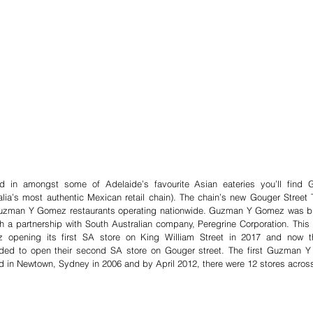
ed in amongst some of Adelaide’s favourite Asian eateries you’ll fin
alia’s most authentic Mexican retail chain). The chain’s new Gouger Street T
uzman Y Gomez restaurants operating nationwide. Guzman Y Gomez was bro
h a partnership with South Australian company, Peregrine Corporation. This
 opening its first SA store on King William Street in 2017 and now th
ded to open their second SA store on Gouger street. The first Guzman Y
 in Newtown, Sydney in 2006 and by April 2012, there were 12 stores across