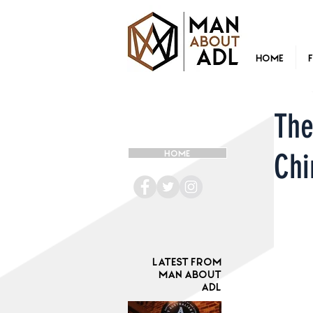
Home
The
Chi
HOME
Latest from
Man ABOUT
ADL