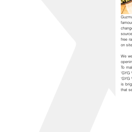
Guzma
famous
change
source
free 
on sit
We wer
openin
To mak
‘GYG W
‘GYG W
is bri
that s