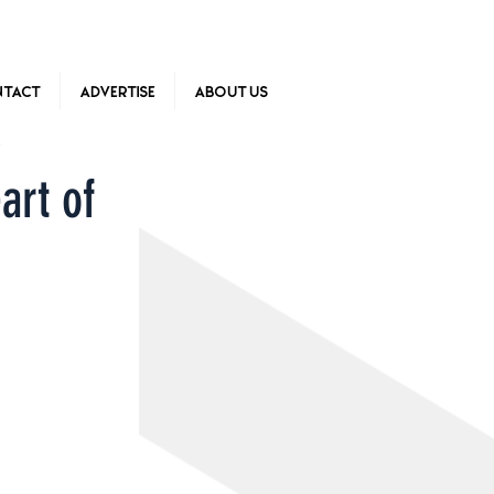
tact
Advertise
About Us
art of