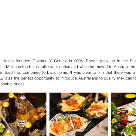
t Hazan founded Guzman Y Gomez in 2006. Robert grew up in the States
tic Mexican food at an affordable price and when he moved to Australia he c
n food that compared to back home. It was clear to him that there was a 
w it as the perfect opportunity to introduce Australians to quality Mexican f
sonable prices.