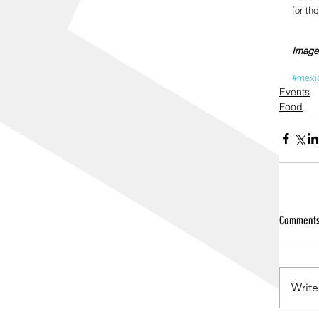
for th
Image
#mexi
Events
Food
Comment
Write