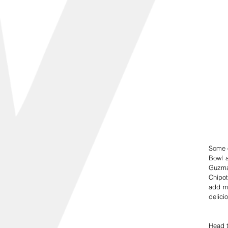
Some o
Bowl a
Guzman
Chipot
add mo
delici
Head t