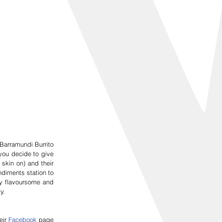
Barramundi Burrito 
ou decide to give 
kin on) and their 
diments station to 
y flavoursome and 
y.
ir 
Facebook
 page 