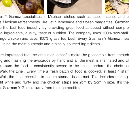
n Y Gomez specialises in Mexican dishes such as tacos, nachos and bur
 Mexican refreshments like Latin lemonade and frozen margaritas. Guzma
 the fast food industry by providing great food at speed without compromi
d ingredients, quality, taste or nutrition. The company uses 100% sow-stall f
range chicken and uses 100% grass fed beef. Every Guzman Y Gomez meal i
e using the most authentic and ethically sourced ingredients.
e impressed that the enthusiastic chef’s make the guacamole from scratch
g and mashing the avocados by hand and all the meat is marinated and ch
e sure the food is consistently served to the best standard, the chefs us
alk the Line’. Every time a fresh batch of food is cooked, at least 4 staf
alk the Line’ checklist to ensure standards are met. This includes making s
ght white and fluffy and the chicken strips are 2cm by 2cm in size. It’s the a
et Guzman Y Gomez away from their competitors.