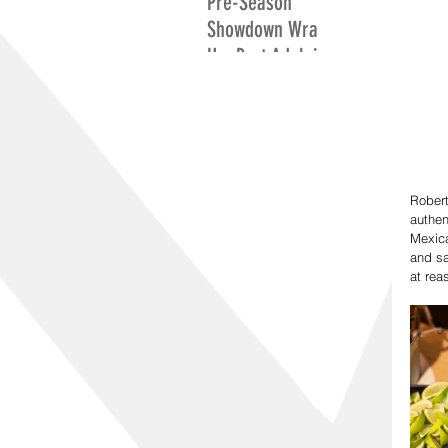
Pre-Season
Showdown Wrap
Up: Port Adelaide
Excite While
Adelaide Search
For Positives
Rober
authen
Mexica
and sa
at rea