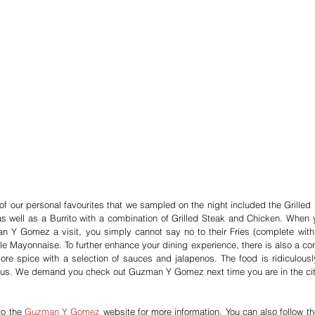
f our personal favourites that we sampled on the night included the Grilled 
s well as a Burrito with a combination of Grilled Steak and Chicken. When y
 Y Gomez a visit, you simply cannot say no to their Fries (complete with s
le Mayonnaise. To further enhance your dining experience, there is also a con
re spice with a selection of sauces and jalapenos. The food is ridiculousl
ous. We demand you check out Guzman Y Gomez next time you are in the cit
o the 
Guzman Y Gomez
 website for more information. You can also follow the