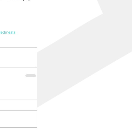
lledmeats