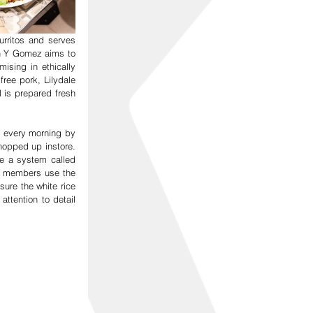
ritos and serves 
n Y Gomez aims to 
sing in ethically 
ree pork, Lilydale 
s prepared fresh 
 every morning by 
opped up instore. 
e a system called 
f members use the 
ure the white rice 
ttention to detail 