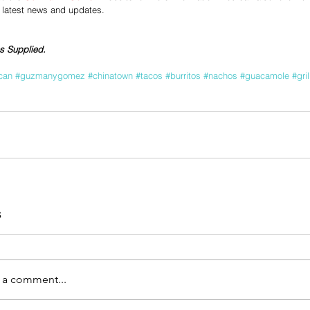
e latest news and updates.
s Supplied.
can
#guzmanygomez
#chinatown
#tacos
#burritos
#nachos
#guacamole
#gri
s
 a comment...