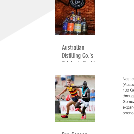
Australian
Distilling Co.'s
Originals Cocktail
Competition
Nestl
(Austr
100 G
throug
Gomez
expan
opened