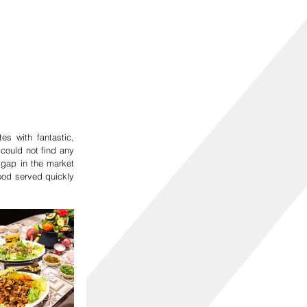
 with fantastic, 
ould not find any 
gap in the market 
ood served quickly 