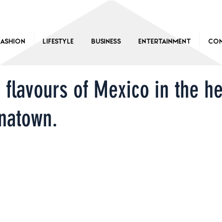
Fashion
Lifestyle
Business
Entertainment
Con
 flavours of Mexico in the he
natown.