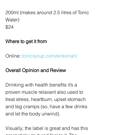
200ml (makes around 2.5 litres of Tonic 
Water)
$24
Where to get it from
Online: 
tonicsyrup.com/sinkonah/
Overall Opinion and Review
Drinking with health benefits it’s a 
proven muscle relaxant also used to 
treat stress, heartburn, upset stomach 
and leg cramps (so, have a few drinks 
and let the body unwind). 
Visually; the label is great and has this 