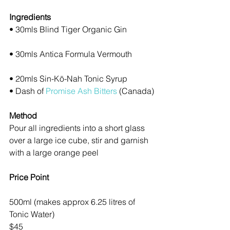
Ingredients
• 30mls Blind Tiger Organic Gin
• 30mls Antica Formula Vermouth
• 20mls Sin-Kō-Nah Tonic Syrup
• Dash of 
Promise Ash Bitters
 (Canada)
Method
Pour all ingredients into a short glass 
over a large ice cube, stir and garnish 
with a large orange peel
Price Point
500ml (makes approx 6.25 litres of 
Tonic Water)
$45