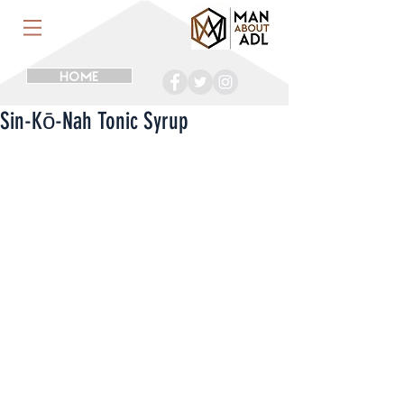
HOME
Sin-Kō-Nah Tonic Syrup