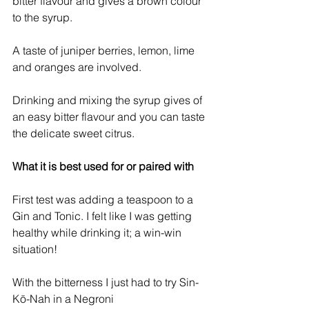
bitter flavour and gives a brown colour 
to the syrup.
A taste of juniper berries, lemon, lime 
and oranges are involved.
Drinking and mixing the syrup gives of 
an easy bitter flavour and you can taste 
the delicate sweet citrus.
What it is best used for or paired with
First test was adding a teaspoon to a 
Gin and Tonic. I felt like I was getting 
healthy while drinking it; a win-win 
situation!
With the bitterness I just had to try Sin-
Kō-Nah in a Negroni