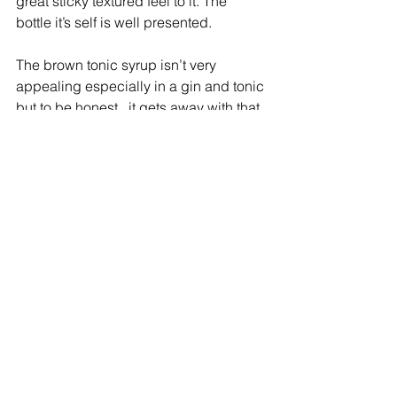
great sticky textured feel to it. The 
bottle it’s self is well presented. 
The brown tonic syrup isn’t very 
appealing especially in a gin and tonic 
but to be honest,  it gets away with that 
once you have a taste!
To simplify it all add some Sin-Kō-Nah 
to a gin and tonic and let the mind and 
body relax.  I would love to hear what 
you think about Sin-Kō-Nah and how 
you've incorporated it into your recipes.
The Official Cocktail Blogger
#tonicsyrup
#SinKoNah
#TheOfficialCocktailBlogger
#AdelaideCocktailBlogger
#GinandTonic