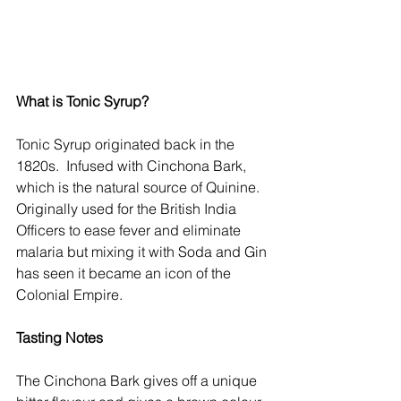
What is Tonic Syrup?
Tonic Syrup originated back in the 
1820s.  Infused with Cinchona Bark, 
which is the natural source of Quinine. 
Originally used for the British India 
Officers to ease fever and eliminate 
malaria but mixing it with Soda and Gin 
has seen it became an icon of the 
Colonial Empire.
Tasting Notes
The Cinchona Bark gives off a unique 