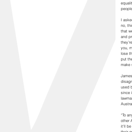
equali
people
I aske
no, th
that w
and pr
they’r
you, m
lose t
put th
make s
James,
disagr
used b
since 
lawmak
Austra
“To an
other 
it'll 
their 