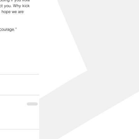
act you. Why kick 
I hope we are 
courage.”