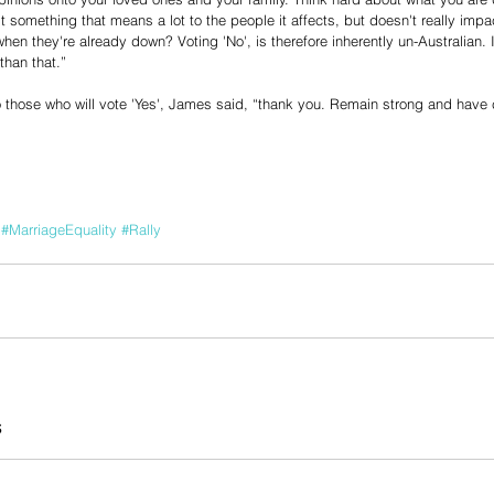
t something that means a lot to the people it affects, but doesn't really imp
hen they're already down? Voting 'No', is therefore inherently un-Australian. 
 than that.”
 those who will vote 'Yes', James said, “thank you. Remain strong and have 
#MarriageEquality
#Rally
s