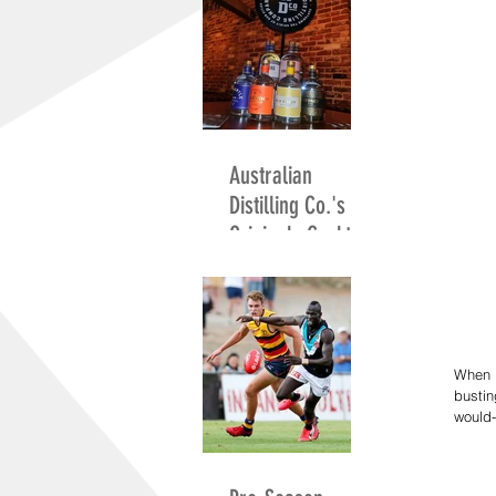
Australian
Distilling Co.'s
Originals Cocktail
Competition
When p
bustin
would-