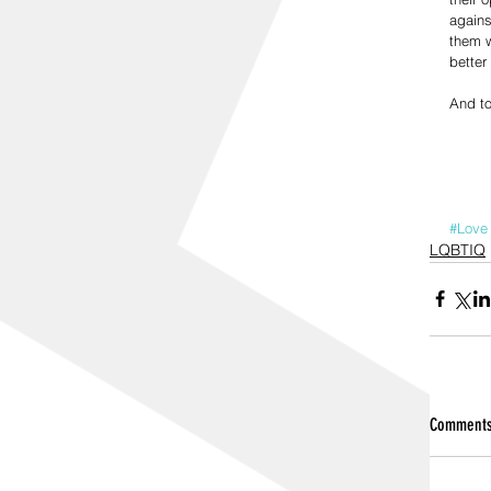
agains
them w
better
And to
#Love
LQBTIQ
Comment