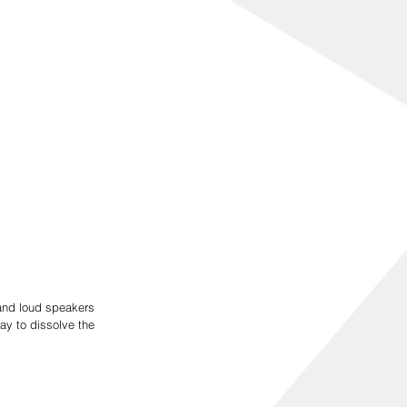
and loud speakers 
y to dissolve the 