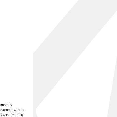
 Amnesty 
olvement with the 
we want (marriage 