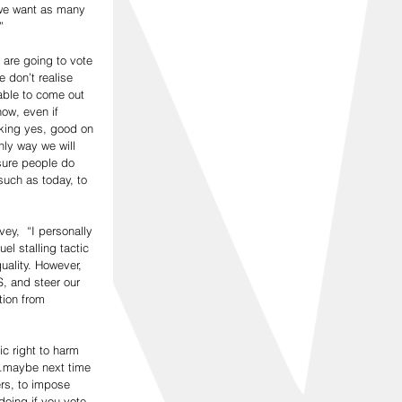
 we want as many 
”
 are going to vote 
 don’t realise 
able to come out 
ow, even if 
inking yes, good on 
ly way we will 
sure people do 
such as today, to 
ey,  “I personally 
el stalling tactic 
ality. However, 
S, and steer our 
ion from 
c right to harm 
..maybe next time 
rs, to impose 
doing if you vote 