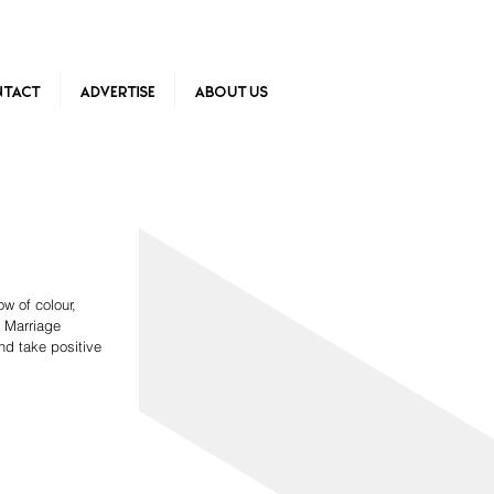
tact
Advertise
About Us
w of colour, 
 Marriage 
nd take positive 