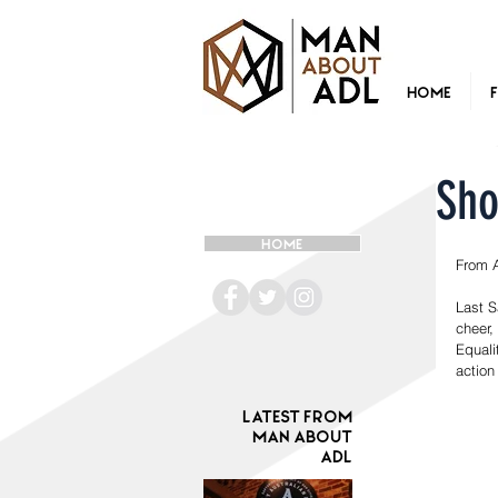
Home
Sho
HOME
From 
Last S
cheer,
Equali
action
Latest from
Man ABOUT
ADL