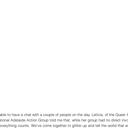
able to have a chat with a couple of people on the day. Leticia, of the Queer
ational Adelaide Action Group told me that, while her group had no direct inv
 “everything counts. We’ve come together to glitter up and tell the world that 