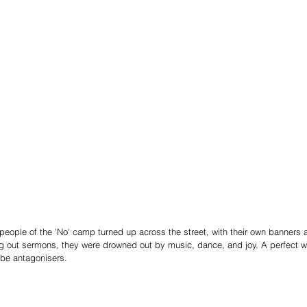
eople of the 'No' camp turned up across the street, with their own banners 
g out sermons, they were drowned out by music, dance, and joy. A perfect wa
be antagonisers.