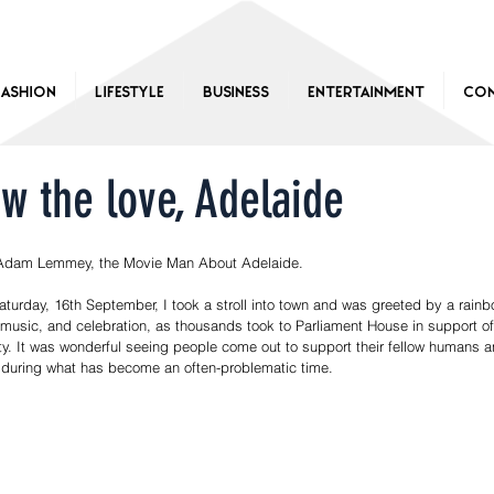
Fashion
Lifestyle
Business
Entertainment
Con
w the love, Adelaide
Adam Lemmey, the Movie Man About Adelaide.
aturday, 16th September, I took a stroll into town and was greeted by a rainbo
 music, and celebration, as thousands took to Parliament House in support of
ty. It was wonderful seeing people come out to support their fellow humans a
 during what has become an often-problematic time.