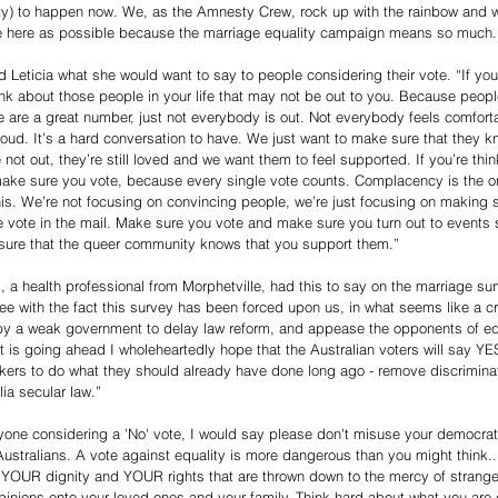
ty) to happen now. We, as the Amnesty Crew, rock up with the rainbow and
 here as possible because the marriage equality campaign means so much.
d Leticia what she would want to say to people considering their vote. “If you
ink about those people in your life that may not be out to you. Because people
e are a great number, just not everybody is out. Not everybody feels comfort
oud. It’s a hard conversation to have. We just want to make sure that they kn
e not out, they’re still loved and we want them to feel supported. If you’re th
ake sure you vote, because every single vote counts. Complacency is the on
his. We’re not focusing on convincing people, we’re just focusing on making 
e vote in the mail. Make sure you vote and make sure you turn out to events 
ure that the queer community knows that you support them.”
 a health professional from Morphetville, had this to say on the marriage surv
ee with the fact this survey has been forced upon us, in what seems like a cru
y a weak government to delay law reform, and appease the opponents of equ
it is going ahead I wholeheartedly hope that the Australian voters will say YE
ers to do what they should already have done long ago - remove discriminat
lia secular law.”
yone considering a 'No' vote, I would say please don't misuse your democrati
Australians. A vote against equality is more dangerous than you might think.
be YOUR dignity and YOUR rights that are thrown down to the mercy of strange
opinions onto your loved ones and your family. Think hard about what you are 