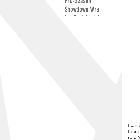
Pre-Season
Showdown Wrap
Up: Port Adelaide
Excite While
Adelaide Search
For Positives
I was 
Intern
rally,