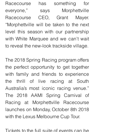
Racecourse has something for 
everyone,” says Morphettville 
Racecourse CEO, Grant Mayer. 
“Morphettville will be taken to the next 
level this season with our partnership 
with White Marquee and we can’t wait 
to reveal the new-look trackside village. 
The 2018 Spring Racing program offers 
the perfect opportunity to get together 
with family and friends to experience 
the thrill of live racing at South 
Australia’s most iconic racing venue.” 
The 2018 AAMI Spring Carnival of 
Racing at Morphettville Racecourse 
launches on Monday, October 8th 2018 
with the Lexus Melbourne Cup Tour. 
Tickets to the full suite of events can be 