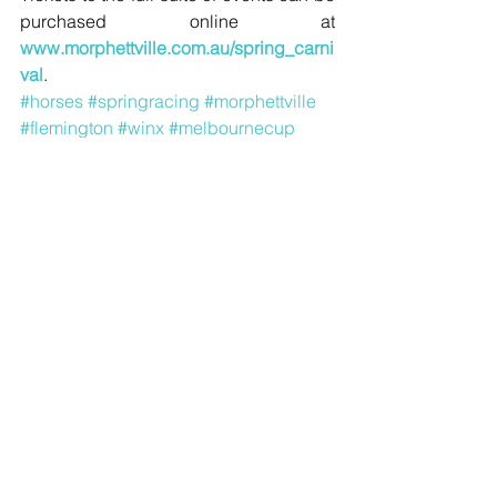
purchased online at 
www.morphettville.com.au/spring_carni
val
.
#horses
#springracing
#morphettville
#flemington
#winx
#melbournecup
#caufieldcup
#coxplate
#whitemarquee
#aami
Sport
Comments
Write a comment...