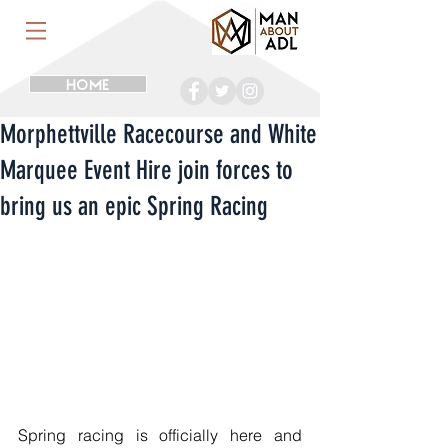
HOME
Morphettville Racecourse and White
Marquee Event Hire join forces to
bring us an epic Spring Racing
Spring racing is officially here and 