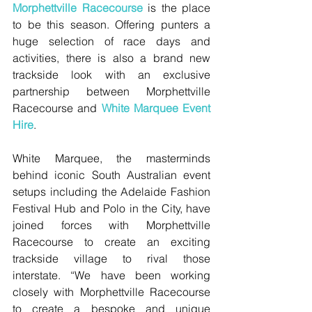
Morphettville Racecourse
 is the place 
to be this season. Offering punters a 
huge selection of race days and 
activities, there is also a brand new 
trackside look with an exclusive 
partnership between Morphettville 
Racecourse and 
White Marquee Event 
Hire
. 
White Marquee, the masterminds 
behind iconic South Australian event 
setups including the Adelaide Fashion 
Festival Hub and Polo in the City, have 
joined forces with Morphettville 
Racecourse to create an exciting 
trackside village to rival those 
interstate. “We have been working 
closely with Morphettville Racecourse 
to create a bespoke and unique 