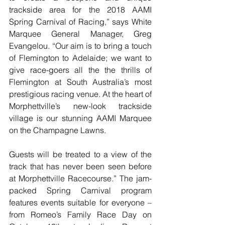
trackside area for the 2018 AAMI 
Spring Carnival of Racing,” says White 
Marquee General Manager, Greg 
Evangelou. “Our aim is to bring a touch 
of Flemington to Adelaide; we want to 
give race-goers all the the thrills of 
Flemington at South Australia’s most 
prestigious racing venue. At the heart of 
Morphettville’s new-look trackside 
village is our stunning AAMI Marquee 
on the Champagne Lawns. 
Guests will be treated to a view of the 
track that has never been seen before 
at Morphettville Racecourse.” The jam-
packed Spring Carnival program 
features events suitable for everyone – 
from Romeo’s Family Race Day on 