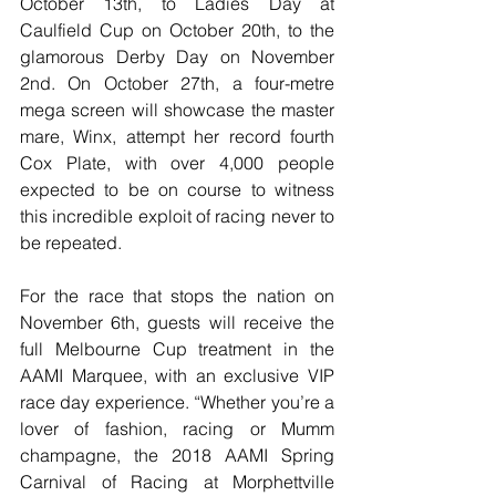
October 13th, to Ladies Day at 
Caulfield Cup on October 20th, to the 
glamorous Derby Day on November 
2nd. On October 27th, a four-metre 
mega screen will showcase the master 
mare, Winx, attempt her record fourth 
Cox Plate, with over 4,000 people 
expected to be on course to witness 
this incredible exploit of racing never to 
be repeated. 
For the race that stops the nation on 
November 6th, guests will receive the 
full Melbourne Cup treatment in the 
AAMI Marquee, with an exclusive VIP 
race day experience. “Whether you’re a 
lover of fashion, racing or Mumm 
champagne, the 2018 AAMI Spring 
Carnival of Racing at Morphettville 