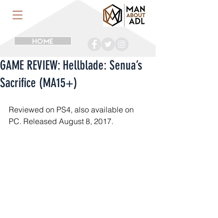
HOME
GAME REVIEW: Hellblade: Senua’s
Sacrifice (MA15+)
Reviewed on PS4, also available on 
PC. Released August 8, 2017.