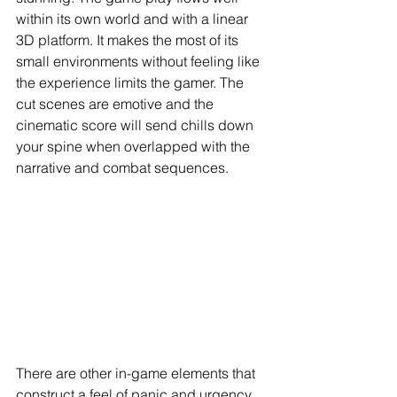
within its own world and with a linear 
3D platform. It makes the most of its 
small environments without feeling like 
the experience limits the gamer. The 
cut scenes are emotive and the 
cinematic score will send chills down 
your spine when overlapped with the 
narrative and combat sequences.
There are other in-game elements that 
construct a feel of panic and urgency. 