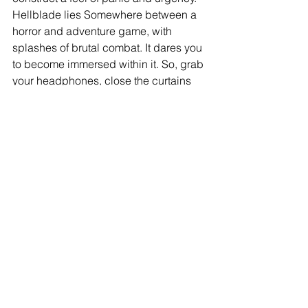
Hellblade lies Somewhere between a 
horror and adventure game, with 
splashes of brutal combat. It dares you 
to become immersed within it. So, grab 
your headphones, close the curtains 
and settle in. Hellblade Senua’s 
Sacrifice will be a stunning addition to 
your gaming library and an adventure 
you’ll never forget.
4.5/5 
Warning:  This game contains vivid 
and accurate depictions of mental 
illness.  Discretion is advised if you 
have a history of mental health.
#gaming
#hellblade
#gamereview