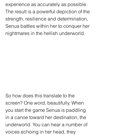
experience as accurately as possible. 
The result is a powerful depiction of the 
strength, resilience and determination, 
Senua battles within her to conquer her 
nightmares in the hellish underworld.
So how does this translate to the 
screen? One word, beautifully. When 
you start the game Senua is paddling 
in a canoe toward her destination, the 
underworld. You can hear a number of 
voices echoing in her head, they 