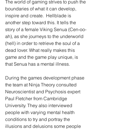
The world of gaming strives to push the 
boundaries of what it can develop, 
inspire and create.  Hellblade is 
another step toward this. It tells the 
story of a female Viking Senua (Cen-oo-
ah), as she journeys to the underworld 
(hell) in order to retrieve the soul of a 
dead lover. What really makes this 
game and the game play unique, is 
that Senua has a mental illness.
During the games development phase 
the team at Ninja Theory consulted 
Neuroscientist and Psychosis expert 
Paul Fletcher from Cambridge 
University. They also interviewed 
people with varying mental health 
conditions to try and portray the 
illusions and delusions some people 