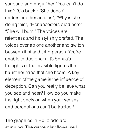
surround and engulf her. “You can’t do 
this”; “Go back”; “She doesn’t 
understand her actions”; “Why is she 
doing this”; “Her ancestors died here”; 
“She will burn.” The voices are 
relentless and it’s stylishly crafted. The 
voices overlap one another and switch 
between first and third person. You’re 
unable to decipher if it’s Senua’s 
thoughts or the invisible figures that 
haunt her mind that she hears. A key 
element of the game is the influence of 
deception. Can you really believe what 
you see and hear? How do you make 
the right decision when your senses 
and perceptions can’t be trusted?
The graphics in Hellblade are 
stunning. The game play flows well 