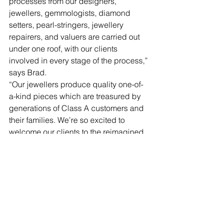
processes from our designers, 
jewellers, gemmologists, diamond 
setters, pearl-stringers, jewellery 
repairers, and valuers are carried out 
under one roof, with our clients 
involved in every stage of the process,” 
says Brad.
“Our jewellers produce quality one-of-
a-kind pieces which are treasured by 
generations of Class A customers and 
their families. We’re so excited to 
welcome our clients to the reimagined 
Class A store and can’t wait to 
collaborate and create with them in 
these exciting new surrounds.”
So, if you are looking to spoil someone 
or even spoil yourself, look no further 
than Class A Jewellers.