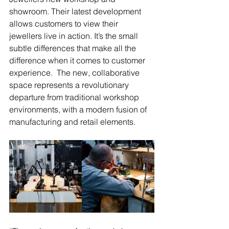
showroom. Their latest development 
allows customers to view their 
jewellers live in action. It’s the small 
subtle differences that make all the 
difference when it comes to customer 
experience.  The new, collaborative 
space represents a revolutionary 
departure from traditional workshop 
environments, with a modern fusion of 
manufacturing and retail elements.