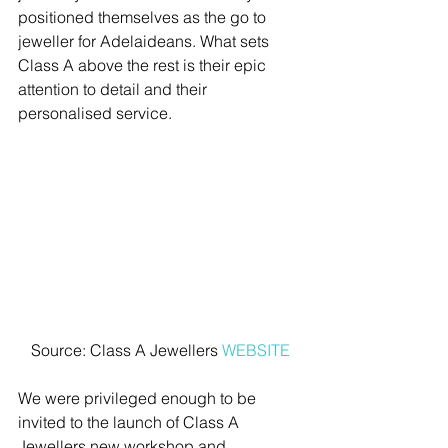
positioned themselves as the go to 
jeweller for Adelaideans. What sets 
Class A above the rest is their epic 
attention to detail and their 
personalised service.
Source: Class A Jewellers 
WEBSITE
We were privileged enough to be 
invited to the launch of Class A 
Jewellers new workshop and 