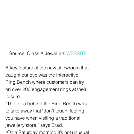
Source: Class A Jewellers 
WEBSITE
A key feature of the new showroom that 
caught our eye was the interactive 
Ring Bench where customers can try 
on over 200 engagement rings at their 
leisure.
“The idea behind the Ring Bench was 
to take away that ‘don’t touch’ feeling 
you have when visiting a traditional 
jewellery store,” says Brad.
“On a Saturday morning it’s not unusual 