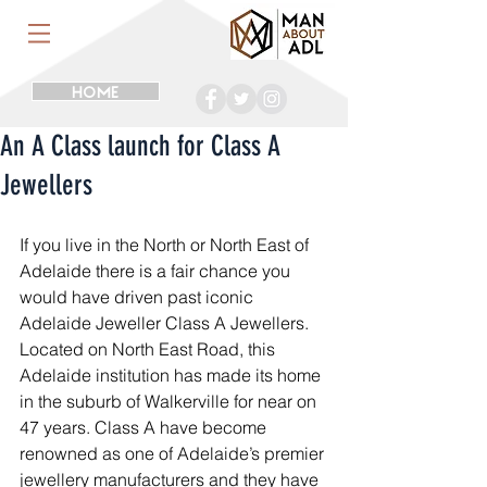
HOME
An A Class launch for Class A
Jewellers
If you live in the North or North East of 
Adelaide there is a fair chance you 
would have driven past iconic 
Adelaide Jeweller Class A Jewellers. 
Located on North East Road, this 
Adelaide institution has made its home 
in the suburb of Walkerville for near on 
47 years. Class A have become 
renowned as one of Adelaide’s premier 
jewellery manufacturers and they have 