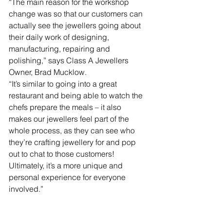
“The main reason for the workshop 
change was so that our customers can 
actually see the jewellers going about 
their daily work of designing, 
manufacturing, repairing and 
polishing,” says Class A Jewellers 
Owner, Brad Mucklow. 
“It’s similar to going into a great 
restaurant and being able to watch the 
chefs prepare the meals – it also 
makes our jewellers feel part of the 
whole process, as they can see who 
they’re crafting jewellery for and pop 
out to chat to those customers! 
Ultimately, it’s a more unique and 
personal experience for everyone 
involved.”