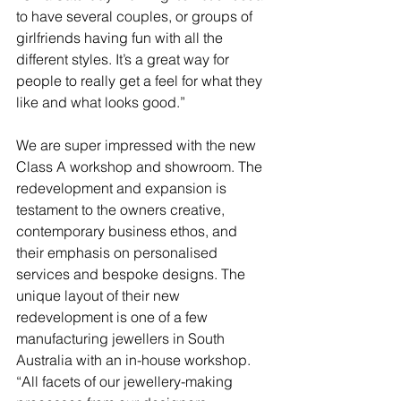
to have several couples, or groups of 
girlfriends having fun with all the 
different styles. It’s a great way for 
people to really get a feel for what they 
like and what looks good.”
We are super impressed with the new 
Class A workshop and showroom. The 
redevelopment and expansion is 
testament to the owners creative, 
contemporary business ethos, and 
their emphasis on personalised 
services and bespoke designs. The 
unique layout of their new 
redevelopment is one of a few 
manufacturing jewellers in South 
Australia with an in-house workshop.
“All facets of our jewellery-making 