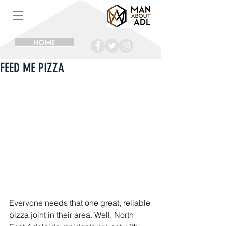
HOME
FEED ME PIZZA
Everyone needs that one great, reliable 
pizza joint in their area. Well, North 