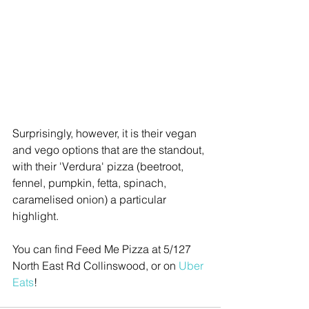
Surprisingly, however, it is their vegan 
and vego options that are the standout, 
with their 'Verdura' pizza (beetroot, 
fennel, pumpkin, fetta, spinach, 
caramelised onion) a particular 
highlight.
You can find Feed Me Pizza at 5/127 
North East Rd Collinswood, or on 
Uber 
Eats
! 