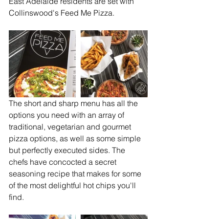
East Adelaide residents are set with 
Collinswood's Feed Me Pizza.
The short and sharp menu has all the 
options you need with an array of 
traditional, vegetarian and gourmet 
pizza options, as well as some simple 
but perfectly executed sides. The 
chefs have concocted a secret 
seasoning recipe that makes for some 
of the most delightful hot chips you'll 
find.