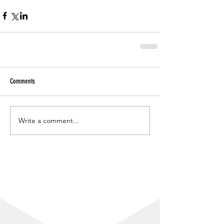
Comments
Write a comment...