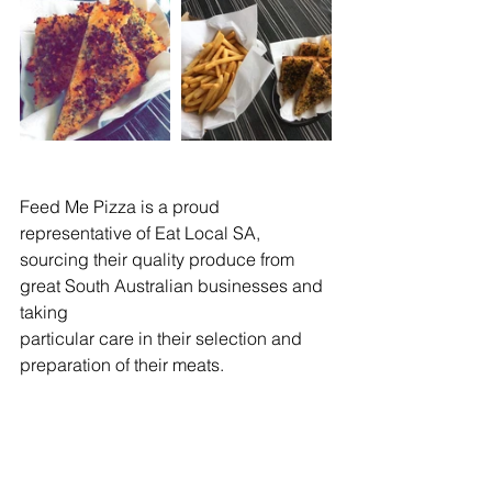
Feed Me Pizza is a proud 
representative of Eat Local SA, 
sourcing their quality produce from 
great South Australian businesses and 
taking
particular care in their selection and 
preparation of their meats.