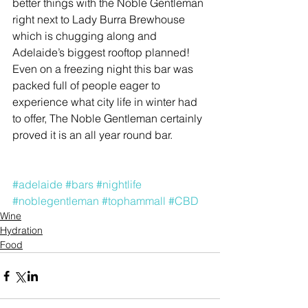
better things with the Noble Gentleman 
right next to Lady Burra Brewhouse 
which is chugging along and 
Adelaide’s biggest rooftop planned! 
Even on a freezing night this bar was 
packed full of people eager to 
experience what city life in winter had 
to offer, The Noble Gentleman certainly 
proved it is an all year round bar.
#adelaide
#bars
#nightlife
#noblegentleman
#tophammall
#CBD
Wine
Hydration
Food