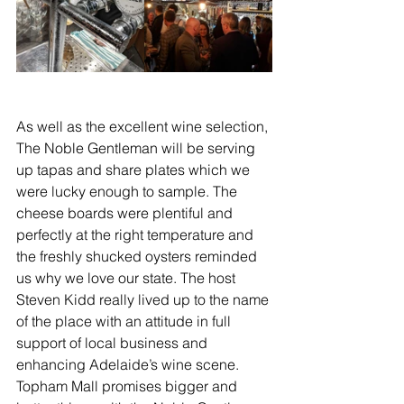
As well as the excellent wine selection, 
The Noble Gentleman will be serving 
up tapas and share plates which we 
were lucky enough to sample. The 
cheese boards were plentiful and 
perfectly at the right temperature and 
the freshly shucked oysters reminded 
us why we love our state. The host 
Steven Kidd really lived up to the name 
of the place with an attitude in full 
support of local business and 
enhancing Adelaide’s wine scene. 
Topham Mall promises bigger and 