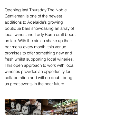
Opening last Thursday The Noble 
Gentleman is one of the newest 
additions to Adelaide’s growing 
boutique bars showcasing an array of 
local wines and Lady Burra craft beers 
on tap. With the aim to shake up their 
bar menu every month, this venue 
promises to offer something new and 
fresh whilst supporting local wineries. 
This open approach to work with local 
wineries provides an opportunity for 
collaboration and will no doubt bring 
us great events in the near future.