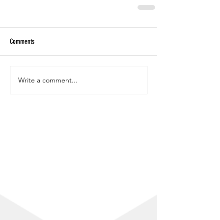
Comments
Write a comment...