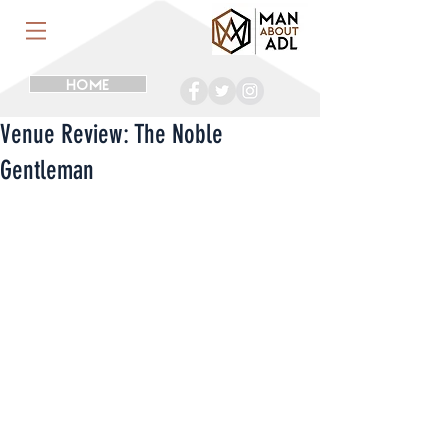
HOME
Venue Review: The Noble
Gentleman