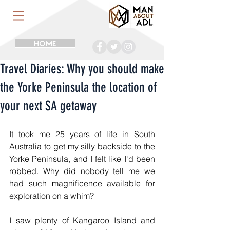
HOME
Travel Diaries: Why you should make
the Yorke Peninsula the location of
your next SA getaway
It took me 25 years of life in South 
Australia to get my silly backside to the 
Yorke Peninsula, and I felt like I'd been 
robbed. Why did nobody tell me we 
had such magnificence available for 
exploration on a whim?
I saw plenty of Kangaroo Island and 