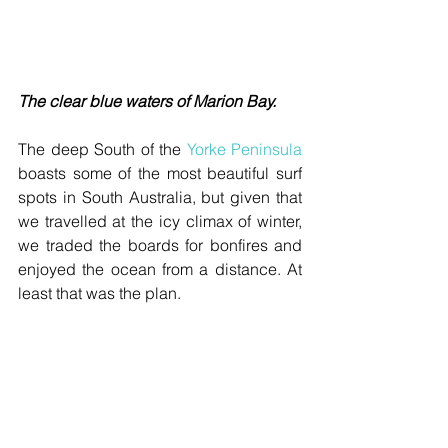
The clear blue waters of Marion Bay.
The deep South of the 
Yorke Peninsula
boasts some of the most beautiful surf 
spots in South Australia, but given that 
we travelled at the icy climax of winter, 
we traded the boards for bonfires and 
enjoyed the ocean from a distance. At 
least that was the plan.