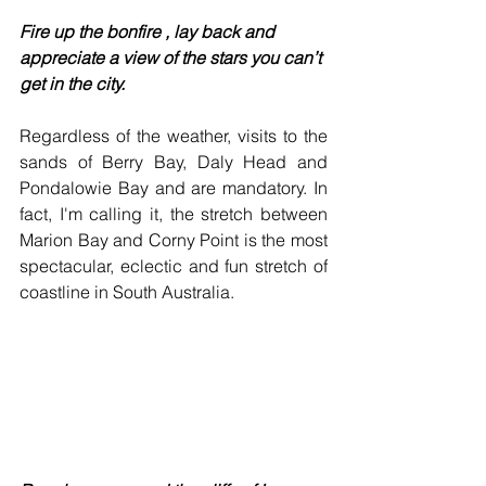
Fire up the bonfire , lay back and 
appreciate a view of the stars you can’t 
get in the city.
Regardless of the weather, visits to the 
sands of Berry Bay, Daly Head and 
Pondalowie Bay and are mandatory. In 
fact, I'm calling it, the stretch between 
Marion Bay and Corny Point is the most 
spectacular, eclectic and fun stretch of 
coastline in South Australia.