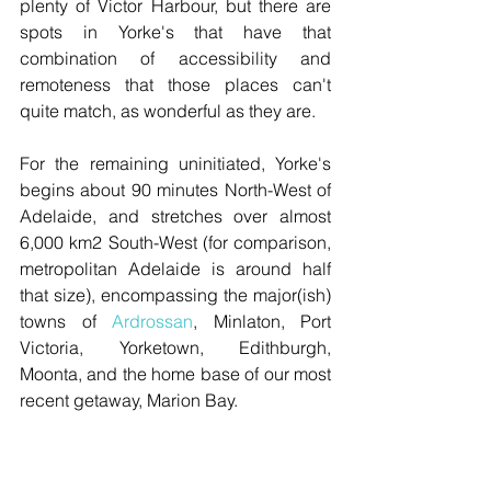
plenty of Victor Harbour, but there are 
spots in Yorke's that have that 
combination of accessibility and 
remoteness that those places can't 
quite match, as wonderful as they are.
For the remaining uninitiated, Yorke's 
begins about 90 minutes North-West of 
Adelaide, and stretches over almost 
6,000 km2 South-West (for comparison, 
metropolitan Adelaide is around half 
that size), encompassing the major(ish) 
towns of 
Ardrossan
, Minlaton, Port 
Victoria, Yorketown, Edithburgh, 
Moonta, and the home base of our most 
recent getaway, Marion Bay.