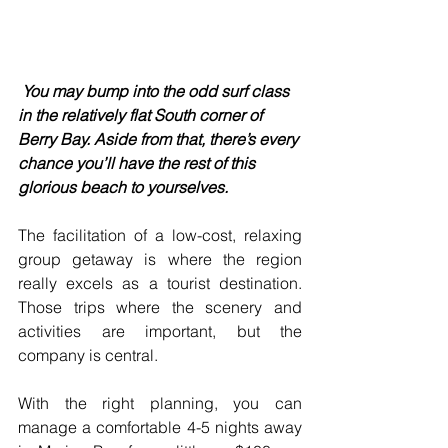
You may bump into the odd surf class 
in the relatively flat South corner of 
Berry Bay. Aside from that, there’s every 
chance you’ll have the rest of this 
glorious beach to yourselves.
The facilitation of a low-cost, relaxing 
group getaway is where the region 
really excels as a tourist destination. 
Those trips where the scenery and 
activities are important, but the 
company is central.
With the right planning, you can 
manage a comfortable 4-5 nights away 