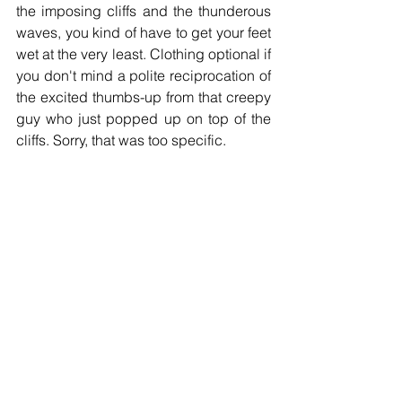
the imposing cliffs and the thunderous 
waves, you kind of have to get your feet 
wet at the very least. Clothing optional if 
you don't mind a polite reciprocation of 
the excited thumbs-up from that creepy 
guy who just popped up on top of the 
cliffs. Sorry, that was too specific.