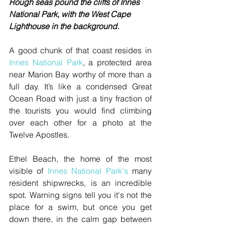
Rough seas pound the cliffs of Innes 
National Park, with the West Cape 
Lighthouse in the background.
A good chunk of that coast resides in 
Innes National Park
, a protected area 
near Marion Bay worthy of more than a 
full day. It’s like a condensed Great 
Ocean Road with just a tiny fraction of 
the tourists you would find climbing 
over each other for a photo at the 
Twelve Apostles.
Ethel Beach, the home of the most 
visible of 
Innes National Park's
 many 
resident shipwrecks, is an incredible 
spot. Warning signs tell you it's not the 
place for a swim, but once you get 
down there, in the calm gap between 