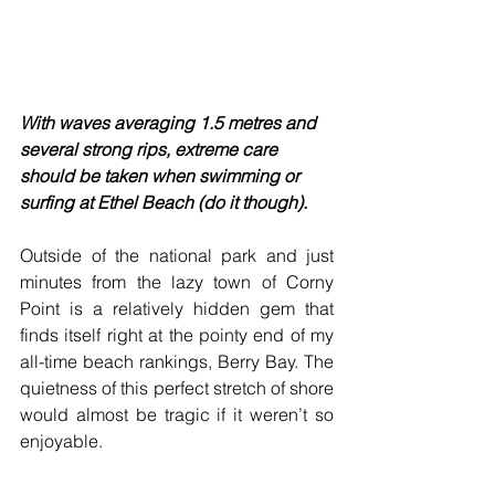
With waves averaging 1.5 metres and 
several strong rips, extreme care 
should be taken when swimming or 
surfing at Ethel Beach (do it though).
Outside of the national park and just 
minutes from the lazy town of Corny 
Point is a relatively hidden gem that 
finds itself right at the pointy end of my 
all-time beach rankings, Berry Bay. The 
quietness of this perfect stretch of shore 
would almost be tragic if it weren’t so 
enjoyable.