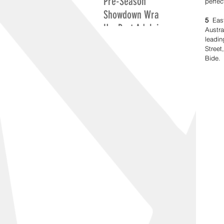
Pre-Season
perfec
Showdown Wrap
5
  Eas
Up: Port Adelaide
Austra
Excite While
leadin
Street
Adelaide Search
Bide.
For Positives