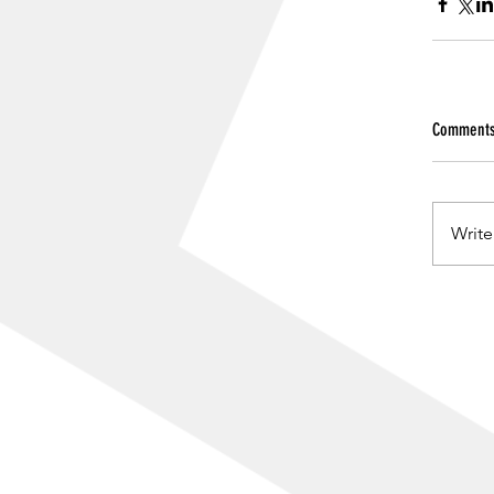
Comment
Write