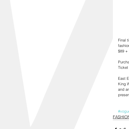
Final 
fashio
$89 + 
Purcha
Ticket
East E
King W
and ar
presen
#vogu
FASHIO