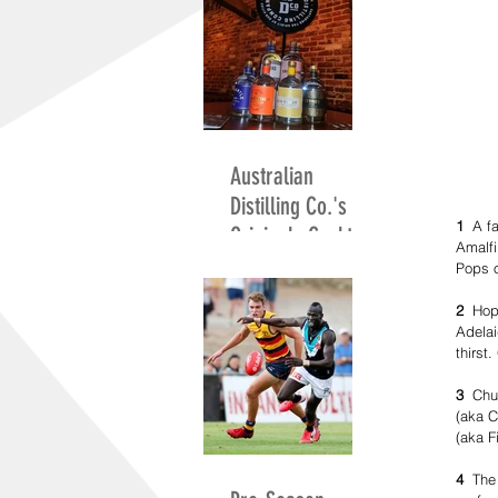
Australian
Distilling Co.'s
1
  A f
Originals Cocktail
Amalfi
Competition
Pops o
2 
 Hop
Adelai
thirst
3
  Chu
(aka C
(aka F
4
  The