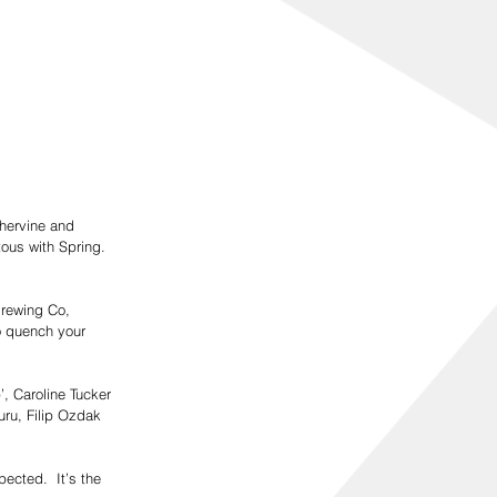
thervine and 
tous with Spring. 
Brewing Co, 
o quench your 
’, Caroline Tucker 
uru, Filip Ozdak 
ected.  It’s the 