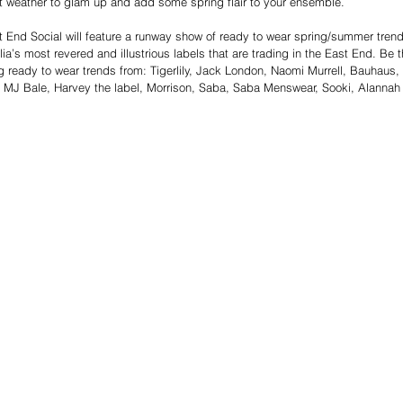
t weather to glam up and add some spring flair to your ensemble.   
t End Social will feature a runway show of ready to wear spring/summer tren
lia’s most revered and illustrious labels that are trading in the East End. Be th
g ready to wear trends from: Tigerlily, Jack London, Naomi Murrell, Bauhaus, 
, MJ Bale, Harvey the label, Morrison, Saba, Saba Menswear, Sooki, Alannah 