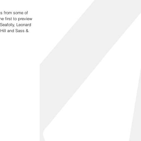
ds from some of 
e first to preview 
Seafolly, Leonard 
Hill and Sass & 