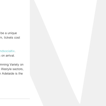
 be a unique 
, tickets cost 
ndsocialtix
. 
on arrival.
inning Variety on 
lifestyle sectors, 
 Adelaide is the 