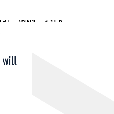
tact
Advertise
About Us
 will