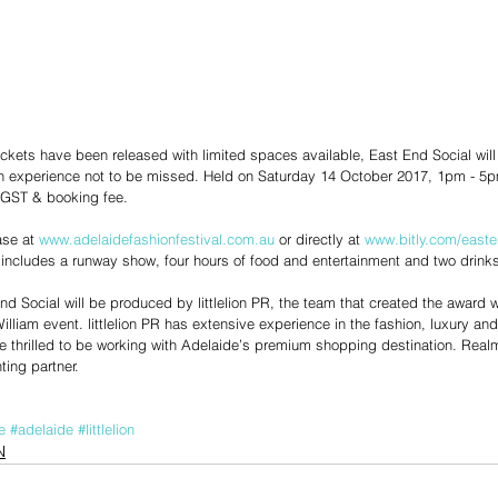
tickets have been released with limited spaces available, East End Social will
n experience not to be missed. Held on Saturday 14 October 2017, 1pm - 5pm
GST & booking fee. 
se at 
www.adelaidefashionfestival.com.au
 or directly at 
www.bitly.com/easte
 includes a runway show, four hours of food and entertainment and two drinks 
nd Social will be produced by littlelion PR, the team that created the award w
illiam event. littlelion PR has extensive experience in the fashion, luxury and 
e thrilled to be working with Adelaide’s premium shopping destination. Realm
ting partner.
e
#adelaide
#littlelion
N