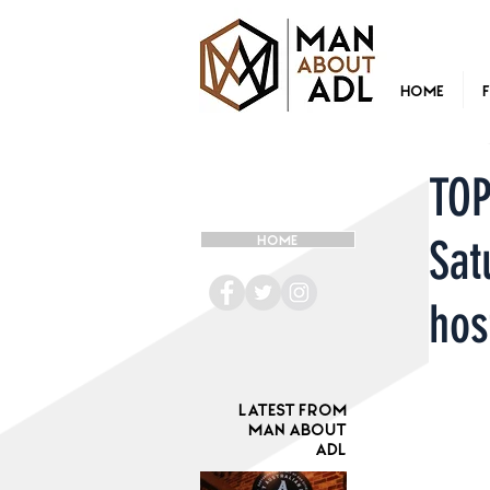
Home
TOP
Sat
HOME
hos
Latest from
Man ABOUT
ADL