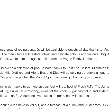
ancy array of roving canapés will be available to guests all day thanks to Mo
. The menu items will feature robust and delicate colours and flavours ubiqui
f pink will feature throughout in line with the Vogue Festival’s theme. 
 between a selection of pop up bars thanks to East End Cellars. Mismatch 
de Hills Distillery and Alpha Box and Dice will be serving up drinks all day t
. Gin your thing? Then the Man of Spirit bespoke gin bar has you covered.
rning out tracks to get you on your feet will be: host of Fresh FM’s ‘The Jump
ARZi); Driller Jet Armstrong, owner of the iconic Sugar Nightclub and style g
ilip with an F). A surprise live musical performance will also feature.
 dark clouds have rolled out, and a forecast of a sunny mid 20 degrees is exp