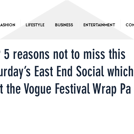
Fashion
Lifestyle
Business
Entertainment
Con
 5 reasons not to miss this
urday’s East End Social which
t the Vogue Festival Wrap Pa