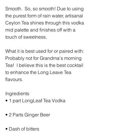
Smooth.  So, so smooth! Due to using 
the purest form of rain water, artisanal 
Ceylon Tea shines through this vodka 
mid palette and finishes off with a 
touch of sweetness.
What it is best used for or paired with:  
Probably not for Grandma's morning 
Tea!  I believe this is the best cocktail 
to enhance the Long Leave Tea 
flavours.
Ingredients
• 1 part LongLeaf Tea Vodka
• 2 Parts Ginger Beer
• Dash of bitters