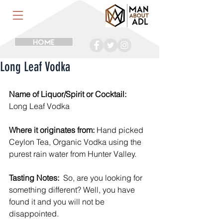
HOME
Long Leaf Vodka
Name of Liquor/Spirit or Cocktail:
Long Leaf Vodka
Where it originates from:
 Hand picked 
Ceylon Tea, Organic Vodka using the 
purest rain water from Hunter Valley.
Tasting Notes:
  So, are you looking for 
something different? Well, you have 
found it and you will not be 
disappointed.