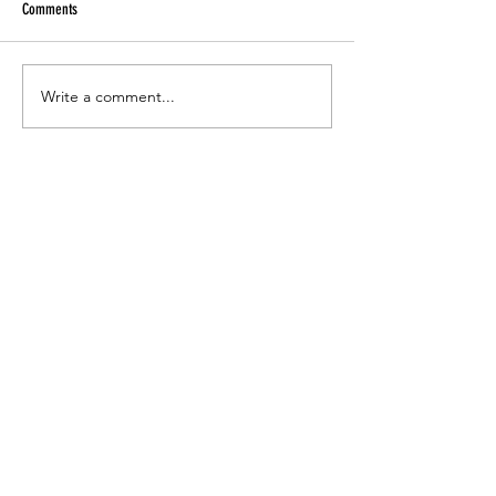
Comments
Write a comment...