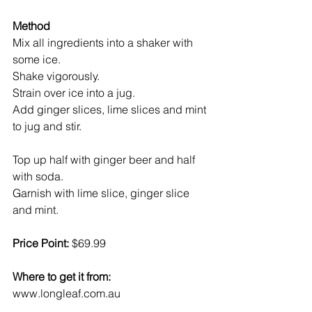
Method
Mix all ingredients into a shaker with 
some ice.
Shake vigorously.
Strain over ice into a jug.
Add ginger slices, lime slices and mint 
to jug and stir.
Top up half with ginger beer and half 
with soda.
Garnish with lime slice, ginger slice 
and mint.
Price Point:
 $69.99
Where to get it from:
www.longleaf.com.au