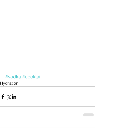
#vodka
#cocktail
Hydration