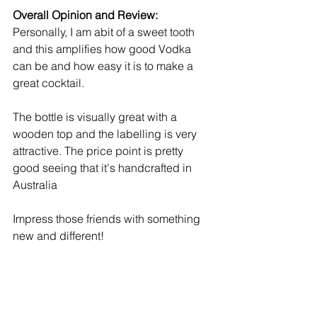
Overall Opinion and Review:
Personally, I am abit of a sweet tooth 
and this amplifies how good Vodka 
can be and how easy it is to make a 
great cocktail. 
The bottle is visually great with a 
wooden top and the labelling is very 
attractive. The price point is pretty 
good seeing that it's handcrafted in 
Australia
Impress those friends with something 
new and different!  