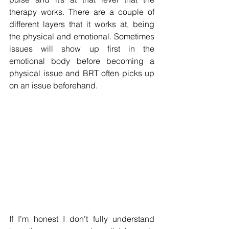
therapy works. There are a couple of 
different layers that it works at, being 
the physical and emotional. Sometimes 
issues will show up first in the 
emotional body before becoming a 
physical issue and BRT often picks up 
on an issue beforehand.
If I’m honest I don’t fully understand 