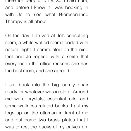
there for people to try. So I said sure, 
and before I knew it I was booking in 
with Jo to see what Bioresonance 
Therapy is all about.
On the day: I arrived at Jo’s consulting 
room, a white walled room flooded with 
natural light. I commented on the nice 
feel and Jo replied with a smile that 
everyone in the office reckons she has 
the best room, and she agreed.
I sat back into the big comfy chair 
ready for whatever was in store. Around 
me were crystals, essential oils, and 
some wellness related books. I put my 
legs up on the ottoman in front of me 
and out came two brass plates that I 
was to rest the backs of my calves on. 