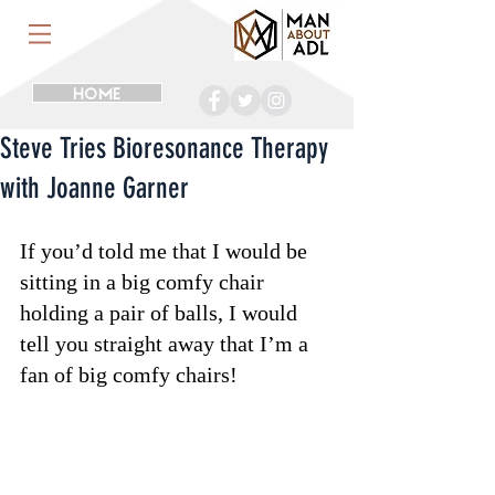
HOME
Steve Tries Bioresonance Therapy
with Joanne Garner
If you’d told me that I would be 
sitting in a big comfy chair 
holding a pair of balls, I would 
tell you straight away that I’m a 
fan of big comfy chairs!