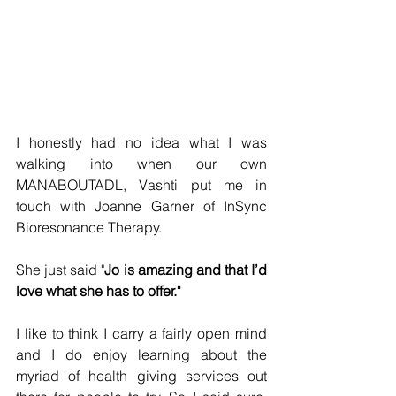
I honestly had no idea what I was 
walking into when our own 
MANABOUTADL, Vashti put me in 
touch with Joanne Garner of InSync 
Bioresonance Therapy.
She just said "
Jo is amazing and that I’d 
love what she has to offer."
I like to think I carry a fairly open mind 
and I do enjoy learning about the 
myriad of health giving services out 