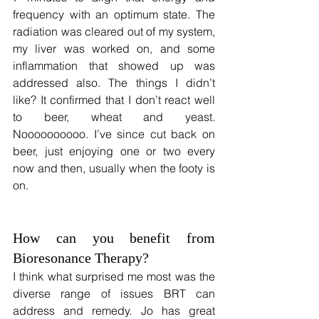
frequency with an optimum state. The 
radiation was cleared out of my system, 
my liver was worked on, and some 
inflammation that showed up was 
addressed also. The things I didn’t 
like? It confirmed that I don’t react well 
to beer, wheat and yeast. 
Noooooooooo. I’ve since cut back on 
beer, just enjoying one or two every 
now and then, usually when the footy is 
on.
How can you benefit from 
Bioresonance Therapy?
I think what surprised me most was the 
diverse range of issues BRT can 
address and remedy. Jo has great 