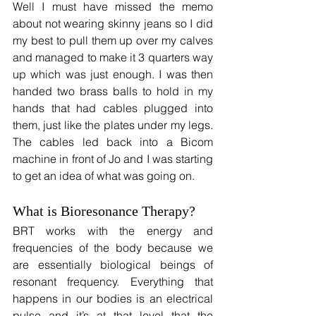
Well I must have missed the memo 
about not wearing skinny jeans so I did 
my best to pull them up over my calves 
and managed to make it 3 quarters way 
up which was just enough. I was then 
handed two brass balls to hold in my 
hands that had cables plugged into 
them, just like the plates under my legs. 
The cables led back into a Bicom 
machine in front of Jo and I was starting 
to get an idea of what was going on.
What is Bioresonance Therapy?
BRT works with the energy and 
frequencies of the body because we 
are essentially biological beings of 
resonant frequency. Everything that 
happens in our bodies is an electrical 
pulse and it’s at that level that the 