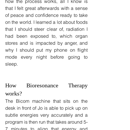
how the process works, all I know is 
that I felt great afterwards with a sense 
of peace and confidence ready to take 
on the world. I learned a lot about foods 
that I should steer clear of, radiation I 
had been exposed to, which organ 
stores and is impacted by anger, and 
why I should put my phone on flight 
mode every night before going to 
sleep.
How Bioresonance Therapy 
works?
The Bicom machine that sits on the 
desk in front of Jo is able to pick up on 
subtle energies very accurately and a 
program is then run that takes around 5-
7 minutes to align that energy and 