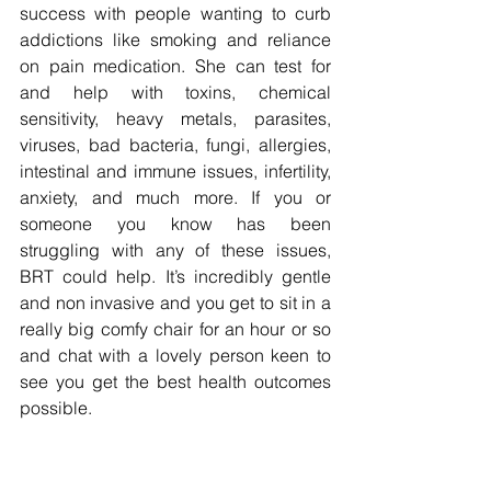
success with people wanting to curb 
addictions like smoking and reliance 
on pain medication. She can test for 
and help with toxins, chemical 
sensitivity, heavy metals, parasites, 
viruses, bad bacteria, fungi, allergies, 
intestinal and immune issues, infertility, 
anxiety, and much more. If you or 
someone you know has been 
struggling with any of these issues, 
BRT could help. It’s incredibly gentle 
and non invasive and you get to sit in a 
really big comfy chair for an hour or so 
and chat with a lovely person keen to 
see you get the best health outcomes 
possible.