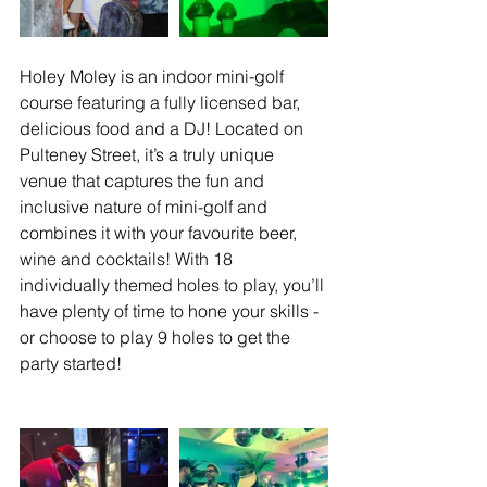
Holey Moley is an indoor mini-golf 
course featuring a fully licensed bar, 
delicious food and a DJ! Located on 
Pulteney Street, it’s a truly unique 
venue that captures the fun and 
inclusive nature of mini-golf and 
combines it with your favourite beer, 
wine and cocktails! With 18 
individually themed holes to play, you’ll 
have plenty of time to hone your skills - 
or choose to play 9 holes to get the 
party started!