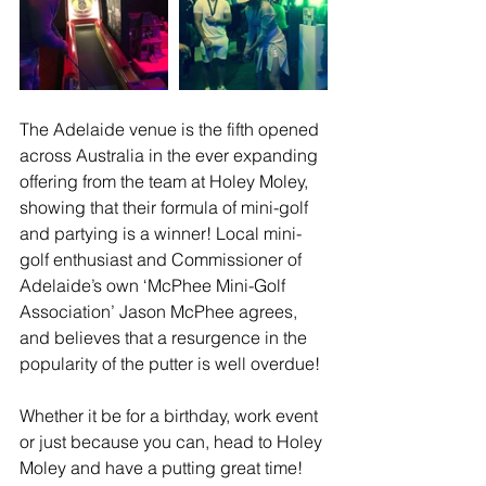
The Adelaide venue is the fifth opened 
across Australia in the ever expanding 
offering from the team at Holey Moley, 
showing that their formula of mini-golf 
and partying is a winner! Local mini-
golf enthusiast and Commissioner of 
Adelaide’s own ‘McPhee Mini-Golf 
Association’ Jason McPhee agrees, 
and believes that a resurgence in the 
popularity of the putter is well overdue!
Whether it be for a birthday, work event 
or just because you can, head to Holey 
Moley and have a putting great time!