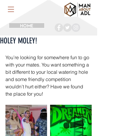
HOME
HOLEY MOLEY!
You’re looking for somewhere fun to go 
with your mates. You want something a 
bit different to your local watering hole 
and some friendly competition 
wouldn’t hurt either? Have we found 
the place for you!