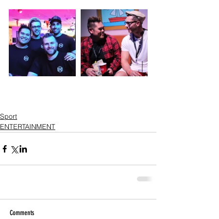
Sport
ENTERTAINMENT
Comments