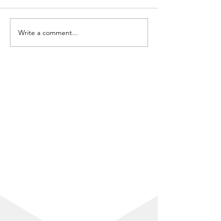
Write a comment...