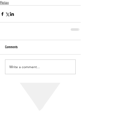
Relax
Comments
Write a comment...