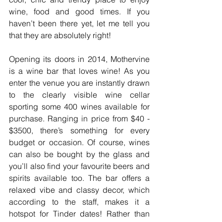
wine, food and good times. If you 
haven’t been there yet, let me tell you 
that they are absolutely right!
Opening its doors in 2014, Mothervine 
is a wine bar that loves wine! As you 
enter the venue you are instantly drawn 
to the clearly visible wine cellar 
sporting some 400 wines available for 
purchase. Ranging in price from $40 - 
$3500, there’s something for every 
budget or occasion. Of course, wines 
can also be bought by the glass and 
you’ll also find your favourite beers and 
spirits available too. The bar offers a 
relaxed vibe and classy decor, which 
according to the staff, makes it a 
hotspot for Tinder dates! Rather than 