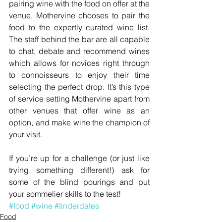
pairing wine with the food on offer at the 
venue, Mothervine chooses to pair the 
food to the expertly curated wine list. 
The staff behind the bar are all capable 
to chat, debate and recommend wines 
which allows for novices right through 
to connoisseurs to enjoy their time 
selecting the perfect drop. It’s this type 
of service setting Mothervine apart from 
other venues that offer wine as an 
option, and make wine the champion of 
your visit.
If you’re up for a challenge (or just like 
trying something different!) ask for 
some of the blind pourings and put 
your sommelier skills to the test!
#food
#wine
#tinderdates
Food