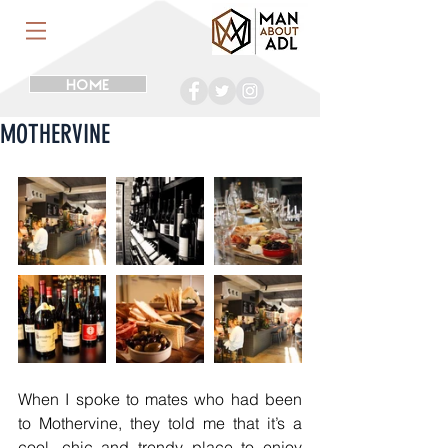
HOME
MOTHERVINE
When I spoke to mates who had been 
to Mothervine, they told me that it’s a 
cool, chic and trendy place to enjoy 