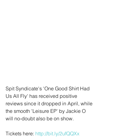
Spit Syndicate's 'One Good Shirt Had 
Us All Fly' has received positive 
reviews since it dropped in April, while 
the smooth 'Leisure EP' by Jackie O 
will no-doubt also be on show. 
Tickets here:
 http://bit.ly/2ufQQXx​