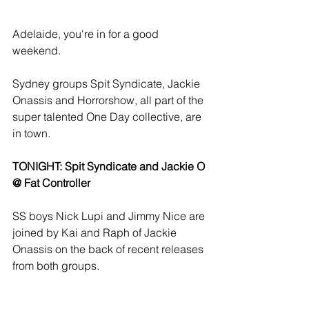
Adelaide, you're in for a good 
weekend. 
Sydney groups Spit Syndicate, Jackie 
Onassis and Horrorshow, all part of the 
super talented One Day collective, are 
in town. 
TONIGHT: Spit Syndicate and Jackie O 
@ Fat Controller 
SS boys Nick Lupi and Jimmy Nice are 
joined by Kai and Raph of Jackie 
Onassis on the back of recent releases 
from both groups. 