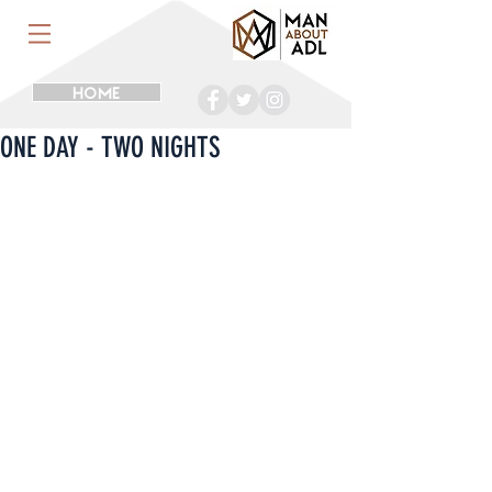
HOME
ONE DAY - TWO NIGHTS