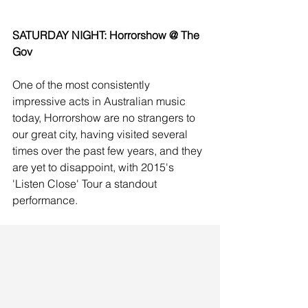
SATURDAY NIGHT: Horrorshow @ The 
Gov
One of the most consistently 
impressive acts in Australian music 
today, Horrorshow are no strangers to 
our great city, having visited several 
times over the past few years, and they 
are yet to disappoint, with 2015's 
'Listen Close' Tour a standout 
performance. 