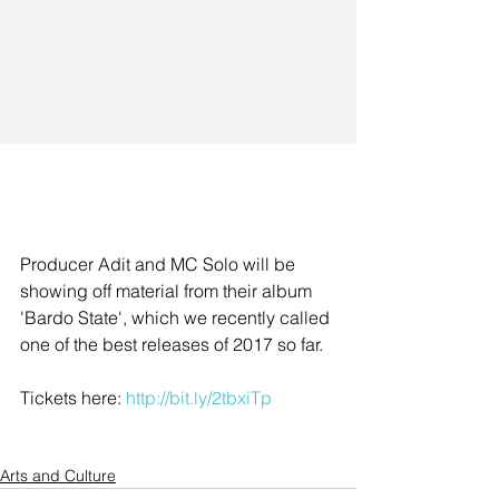
Producer Adit and MC Solo will be 
showing off material from their album 
'Bardo State', which we recently called 
one of the best releases of 2017 so far. 
Tickets here: 
http://bit.ly/2tbxiTp
Arts and Culture