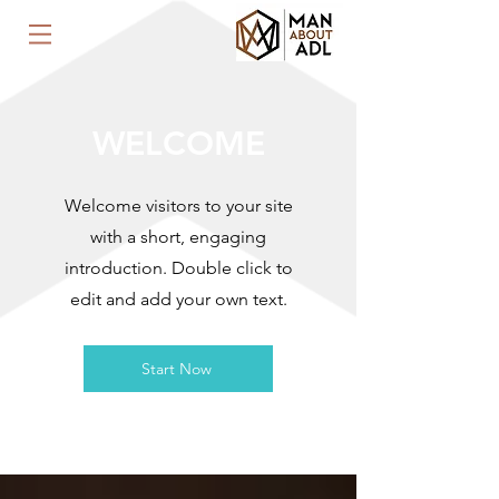
WELCOME
Welcome visitors to your site
with a short, engaging
introduction. Double click to
edit and add your own text.
Start Now