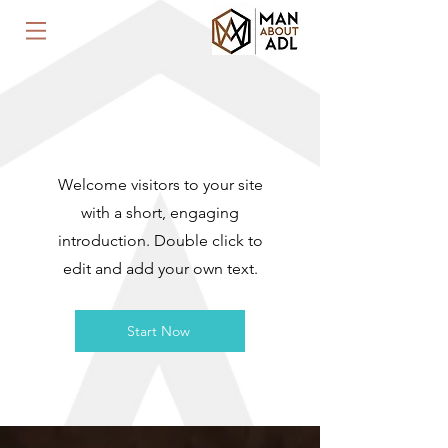
WELCOME
Welcome visitors to your site
with a short, engaging
introduction. Double click to
edit and add your own text.
Start Now