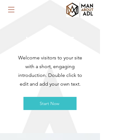
WELCOME
Welcome visitors to your site
with a short, engaging
introduction. Double click to
edit and add your own text.
Start Now