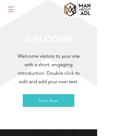
WELCOME
Welcome visitors to your site
with a short, engaging
introduction. Double click to
edit and add your own text.
Start Now