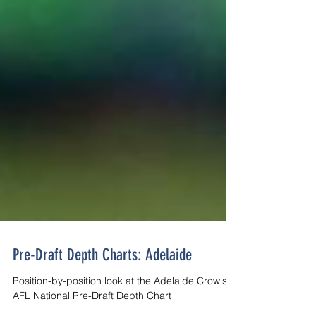
Pre-Draft Depth Charts: Adelaide
Position-by-position look at the Adelaide Crow's