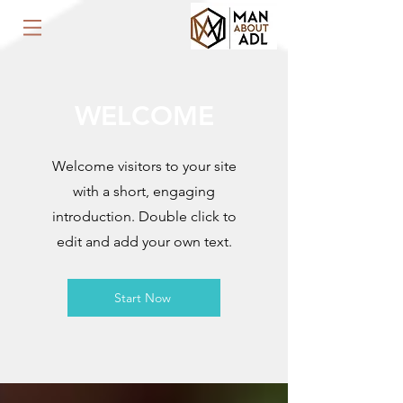
WELCOME
Welcome visitors to your site
with a short, engaging
introduction. Double click to
edit and add your own text.
Start Now