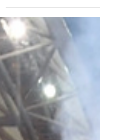
AFL National Pre-Draft Depth Chart