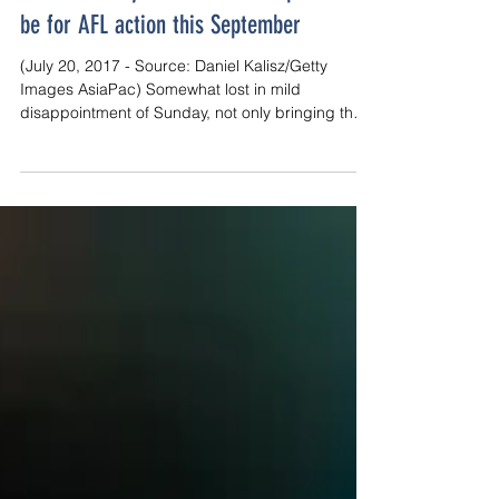
Finals Fantasy: Adelaide is the place to
be for AFL action this September
(July 20, 2017 - Source: Daniel Kalisz/Getty
Images AsiaPac) Somewhat lost in mild
disappointment of Sunday, not only bringing the
Crows...