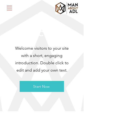
WELCOME
Welcome visitors to your site
with a short, engaging
introduction. Double click to
edit and add your own text.
Start Now