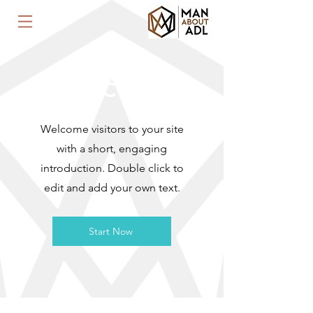
WELCOME
Welcome visitors to your site
with a short, engaging
introduction. Double click to
edit and add your own text.
Start Now