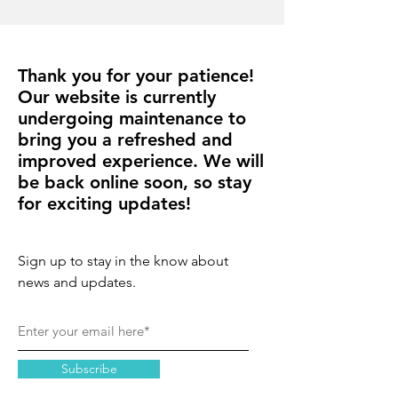
Thank you for your patience!
Our website is currently
undergoing maintenance to
bring you a refreshed and
improved experience. We will
be back online soon, so stay
for exciting updates!
Sign up to stay in the know about
news and updates.
Subscribe