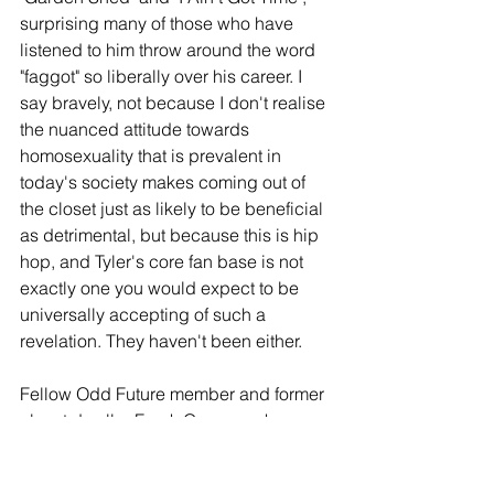
surprising many of those who have 
listened to him throw around the word 
"faggot" so liberally over his career. I 
say bravely, not because I don't realise 
the nuanced attitude towards 
homosexuality that is prevalent in 
today's society makes coming out of 
the closet just as likely to be beneficial 
as detrimental, but because this is hip 
hop, and Tyler's core fan base is not 
exactly one you would expect to be 
universally accepting of such a 
revelation. They haven't been either.
Fellow Odd Future member and former 
closet dweller Frank Ocean makes a 
glorious cameo on '911/Mr Lonely'. 
That is a standout, but this is a 