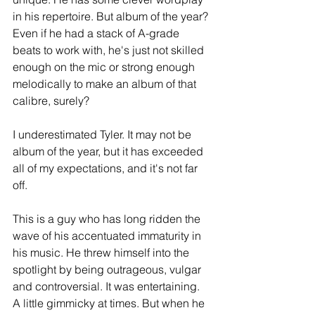
in his repertoire. But album of the year? 
Even if he had a stack of A-grade 
beats to work with, he's just not skilled 
enough on the mic or strong enough 
melodically to make an album of that 
calibre, surely?
I underestimated Tyler. It may not be 
album of the year, but it has exceeded 
all of my expectations, and it's not far 
off.
This is a guy who has long ridden the 
wave of his accentuated immaturity in 
his music. He threw himself into the 
spotlight by being outrageous, vulgar 
and controversial. It was entertaining. 
A little gimmicky at times. But when he 