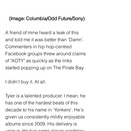
(Image: Columbia/Odd Future/Sony)
A friend of mine heard a leak of this 
and told me it was better than 'Damn'. 
Commenters in hip hop-centred 
Facebook groups threw around claims 
of "AOTY" as quickly as the links 
started popping up on The Pirate Bay.
I didn't buy it. At all.
Tyler is a talented producer. I mean, he 
has one of the hardest beats of this 
decade to his name in 'Yonkers'. He's 
given us consistently mildly enjoyable 
albums since 2009. His delivery is 
unique. He has some clever wordplay 