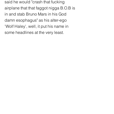
said he would "crash that fucking 
airplane that that faggot nigga B.O.B is 
in and stab Bruno Mars in his God 
damn esophagus" as his alter-ego 
'Wolf Haley', well, it put his name in 
some headlines at the very least.