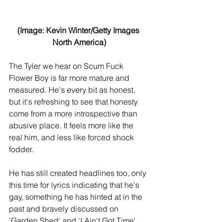
(Image: Kevin Winter/Getty Images 
North America)
The Tyler we hear on Scum Fuck 
Flower Boy is far more mature and 
measured. He's every bit as honest, 
but it's refreshing to see that honesty 
come from a more introspective than 
abusive place. It feels more like the 
real him, and less like forced shock 
fodder.
He has still created headlines too, only 
this time for lyrics indicating that he's 
gay, something he has hinted at in the 
past and bravely discussed on 
'Garden Shed' and 'I Ain't Got Time', 