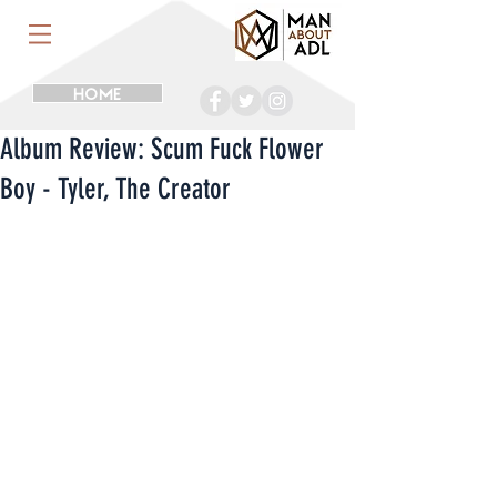
HOME
Album Review: Scum Fuck Flower
Boy - Tyler, The Creator